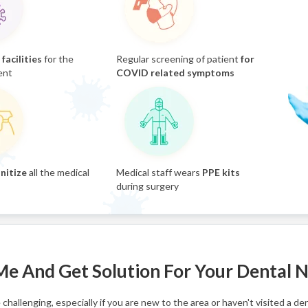
facilities
for the
Regular screening of patient
for
ent
COVID related symptoms
nitize
all the medical
Medical staff wears
PPE kits
during surgery
 Me And Get Solution For Your Dental 
challenging, especially if you are new to the area or haven't visited a de