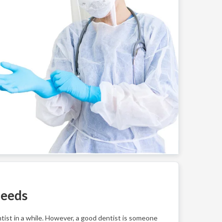
Needs
ntist in a while. However, a good dentist is someone