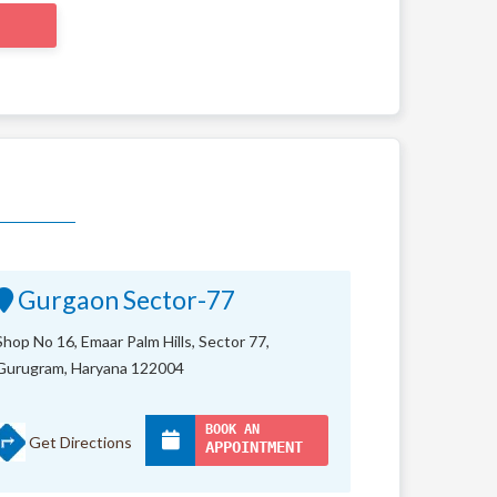
Gurgaon Sector-77
Shop No 16, Emaar Palm Hills, Sector 77,
Gurugram, Haryana 122004
BOOK AN
Get Directions
APPOINTMENT