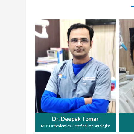
Dr. Deepak Tomar
MDS Orthodontics, Certified Implantologist