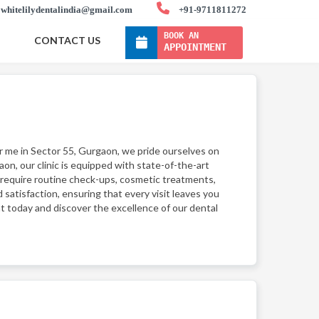
whitelilydentalindia@gmail.com
+91-9711811272
BOOK AN
CONTACT US
APPOINTMENT
ar me in Sector 55, Gurgaon, we pride ourselves on
on, our clinic is equipped with state-of-the-art
 require routine check-ups, cosmetic treatments,
 satisfaction, ensuring that every visit leaves you
t today and discover the excellence of our dental