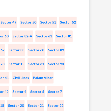
Sector 49
Sector 50
Sector 51
Sector 52
or 60
Sector 82-A
Sector 61
Sector 81
 67
Sector 88
Sector 68
Sector 89
 73
Sector 15
Sector 31
Sector 94
or 41
Civil Lines
Palam Vihar
or 42
Sector 4
Sector 5
Sector 7
 18
Sector 20
Sector 21
Sector 22