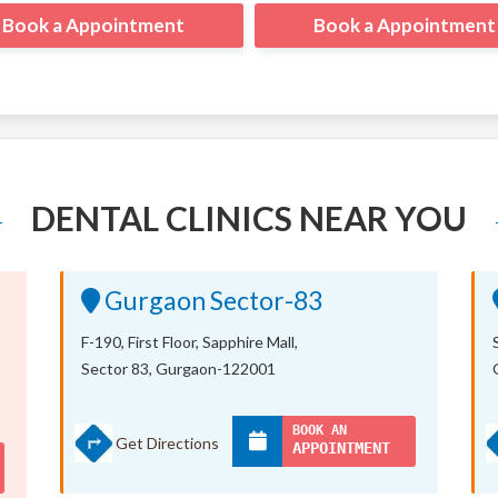
Book a Appointment
Book a Appointment
DENTAL CLINICS NEAR YOU
Gurgaon Sector-83
F-190, First Floor, Sapphire Mall,
Sector 83, Gurgaon-122001
BOOK AN
Get Directions
APPOINTMENT