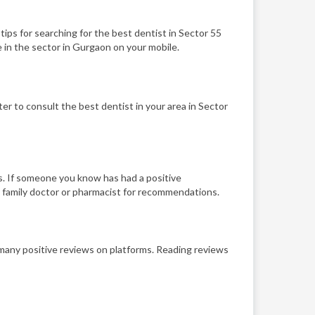
 tips for searching for the best dentist in Sector 55
 in the sector in Gurgaon on your mobile.
er to consult the best dentist in your area in Sector
s. If someone you know has had a positive
r family doctor or pharmacist for recommendations.
h many positive reviews on platforms. Reading reviews