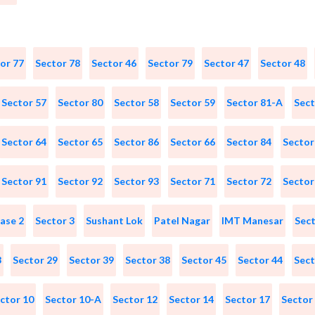
or 77
Sector 78
Sector 46
Sector 79
Sector 47
Sector 48
Sector 57
Sector 80
Sector 58
Sector 59
Sector 81-A
Sect
Sector 64
Sector 65
Sector 86
Sector 66
Sector 84
Sector
Sector 91
Sector 92
Sector 93
Sector 71
Sector 72
Sector
ase 2
Sector 3
Sushant Lok
Patel Nagar
IMT Manesar
Sect
3
Sector 29
Sector 39
Sector 38
Sector 45
Sector 44
Sect
ctor 10
Sector 10-A
Sector 12
Sector 14
Sector 17
Sector