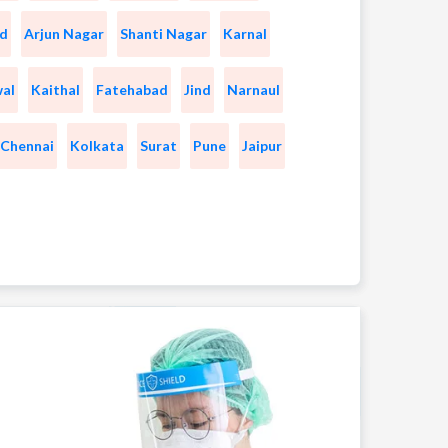
d
Arjun Nagar
Shanti Nagar
Karnal
wal
Kaithal
Fatehabad
Jind
Narnaul
Chennai
Kolkata
Surat
Pune
Jaipur