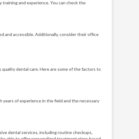
ry training and experience. You can check the
d and accessible. Additionally, consider their office
 quality dental care. Here are some of the factors to
th years of experience in the field and the necessary
ive dental services, including routine checkups,
 be able to offer personalized treatment plans based