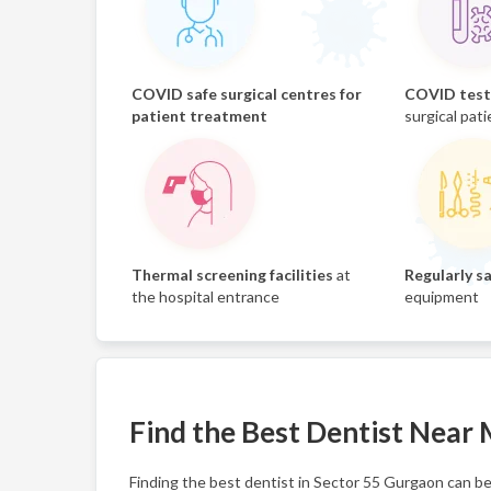
COVID safe surgical centres for
COVID test 
patient treatment
surgical pati
Thermal screening facilities
at
Regularly sa
the hospital entrance
equipment
Find the Best Dentist Near
Finding the best dentist in Sector 55 Gurgaon can be 