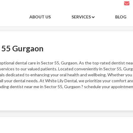
ABOUT US
SERVICES
BLOG
r 55 Gurgaon
ceptional dental care in Sector 55, Gurgaon. As the top-rated dentist ne
ervices to our valued patients. Located conveniently in Sector 55, Gurga
ls dedicated to enhancing your oral health and wellbeing. Whether you
ll your dental needs. At White Lily Dental, we prioritize your comfort and
eading dentist near me in Sector 55, Gurgaon ? schedule your appointmen