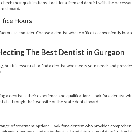
 check their qualifications. Look for a licensed dentist with the necessa
ental board.
ffice Hours
factors to consider. Choose a dentist whose office is conveniently locate
lecting The Best Dentist in Gurgaon
, but it's essential to find a dentist who meets your needs and provides
:
ng a dentist is their experience and qualifications. Look for a dentist wi
entials through their website or the state dental board.
s range of treatment options. Look for a dentist who provides comprehens
whitening, veneers, and orthodontics. In addition, a good dentist should