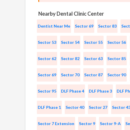
Nearby Dental Clinic Center
Dentist Near Me
Sector 69
Sector 83
Sect
Sector 53
Sector 54
Sector 55
Sector 56
Sector 62
Sector 82
Sector 63
Sector 85
Sector 69
Sector 70
Sector 87
Sector 90
Sector 95
DLF Phase 4
DLF Phase 3
DLF Ph
DLF Phase 1
Sector 40
Sector 27
Sector 4
Sector 7 Extension
Sector 9
Sector 9-A
Se