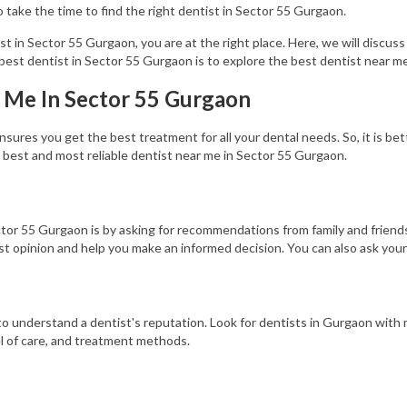
to take the time to find the right dentist in Sector 55 Gurgaon.
ist in Sector 55 Gurgaon, you are at the right place. Here, we will discuss
best dentist in Sector 55 Gurgaon is to explore the best dentist near me
r Me In Sector 55 Gurgaon
ures you get the best treatment for all your dental needs. So, it is bett
 best and most reliable dentist near me in Sector 55 Gurgaon.
ctor 55 Gurgaon is by asking for recommendations from family and friend
st opinion and help you make an informed decision. You can also ask you
y to understand a dentist's reputation. Look for dentists in Gurgaon wit
l of care, and treatment methods.