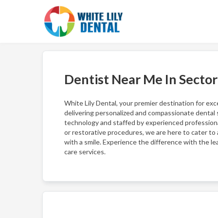
Dentist Near Me In Secto
White Lily Dental, your premier destination for ex
delivering personalized and compassionate dental s
technology and staffed by experienced professiona
or restorative procedures, we are here to cater to a
with a smile. Experience the difference with the l
care services.