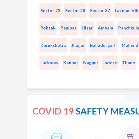
Sector 23
Sector 28
Sector 37
Laxman Vih
Rohtak
Panipat
Hisar
Ambala
Panchkul
Kurukshetra
Jhajjar
Bahadurgarh
Mahend
Lucknow
Kanpur
Nagpur
Indore
Thane
COVID 19
SAFETY MEAS