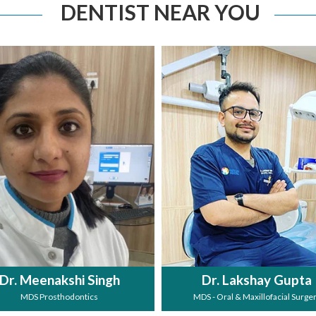
DENTIST NEAR YOU
Dr. Meenakshi Singh
Dr. Lakshay Gupta
MDS Prosthodontics
MDS - Oral & Maxillofacial Surge