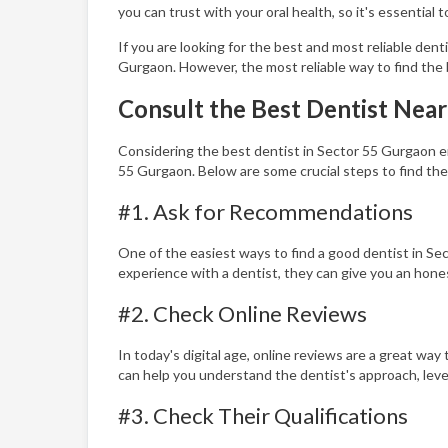
you can trust with your oral health, so it's essential 
If you are looking for the best and most reliable dent
Gurgaon. However, the most reliable way to find the 
Consult the Best Dentist Nea
Considering the best dentist in Sector 55 Gurgaon ens
55 Gurgaon. Below are some crucial steps to find the
#1. Ask for Recommendations
One of the easiest ways to find a good dentist in Se
experience with a dentist, they can give you an hone
#2. Check Online Reviews
In today's digital age, online reviews are a great wa
can help you understand the dentist's approach, leve
#3. Check Their Qualifications