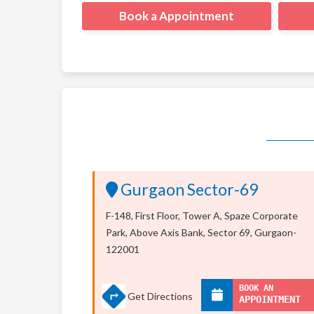
Book a Appointment
Gurgaon Sector-69
F-148, First Floor, Tower A, Spaze Corporate
Park, Above Axis Bank, Sector 69, Gurgaon-
122001
BOOK AN
Get Directions
APPOINTMENT