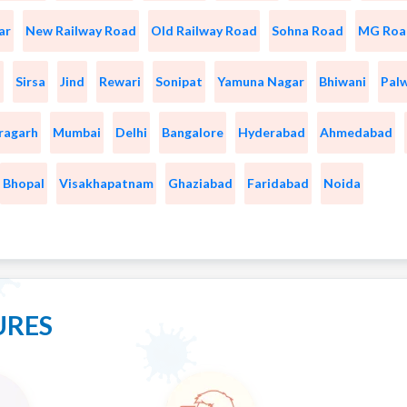
ar
New Railway Road
Old Railway Road
Sohna Road
MG Roa
a
Sirsa
Jind
Rewari
Sonipat
Yamuna Nagar
Bhiwani
Pal
ragarh
Mumbai
Delhi
Bangalore
Hyderabad
Ahmedabad
Bhopal
Visakhapatnam
Ghaziabad
Faridabad
Noida
URES