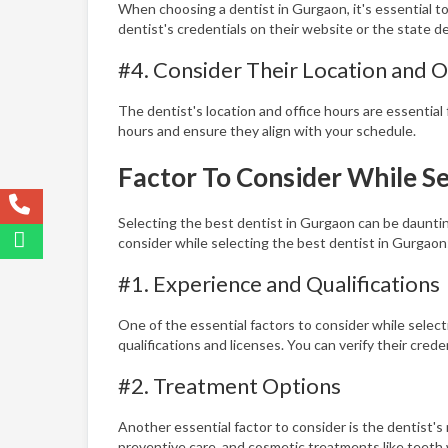
When choosing a dentist in Gurgaon, it's essential to
dentist's credentials on their website or the state d
#4. Consider Their Location and O
The dentist's location and office hours are essential 
hours and ensure they align with your schedule.
Factor To Consider While Se
Selecting the best dentist in Gurgaon can be daunting
consider while selecting the best dentist in Gurgaon
#1. Experience and Qualifications
One of the essential factors to consider while selecti
qualifications and licenses. You can verify their cred
#2. Treatment Options
Another essential factor to consider is the dentist'
preventive care, and cosmetic treatments like teeth 