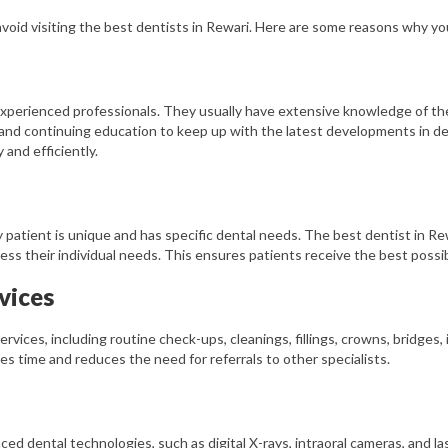
 avoid visiting the best dentists in Rewari. Here are some reasons why yo
 experienced professionals. They usually have extensive knowledge of t
 and continuing education to keep up with the latest developments in de
and efficiently.
 patient is unique and has specific dental needs. The best dentist in Rew
ss their individual needs. This ensures patients receive the best possib
vices
ervices, including routine check-ups, cleanings, fillings, crowns, bridges
ves time and reduces the need for referrals to other specialists.
ed dental technologies, such as digital X-rays, intraoral cameras, and l