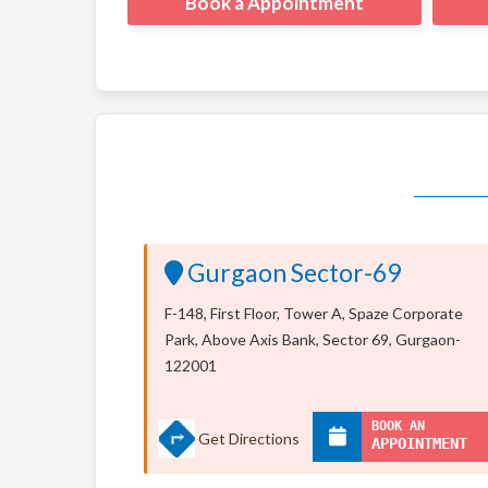
Book a Appointment
Gurgaon Sector-69
F-148, First Floor, Tower A, Spaze Corporate
Park, Above Axis Bank, Sector 69, Gurgaon-
122001
BOOK AN
Get Directions
APPOINTMENT