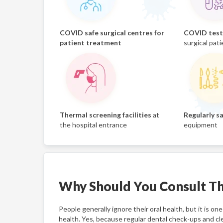
COVID safe surgical centres for
COVID test 
patient treatment
surgical pati
Thermal screening facilities
at
Regularly sa
the hospital entrance
equipment
Why Should You Consult Th
People generally ignore their oral health, but it is 
health. Yes, because regular dental check-ups and cl