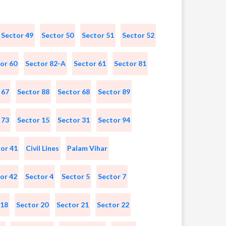
Sector 49
Sector 50
Sector 51
Sector 52
or 60
Sector 82-A
Sector 61
Sector 81
 67
Sector 88
Sector 68
Sector 89
 73
Sector 15
Sector 31
Sector 94
or 41
Civil Lines
Palam Vihar
or 42
Sector 4
Sector 5
Sector 7
 18
Sector 20
Sector 21
Sector 22