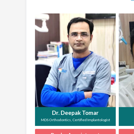
Dr. Deepak Tomar
MDS Orthodontics, Certified Implantologist