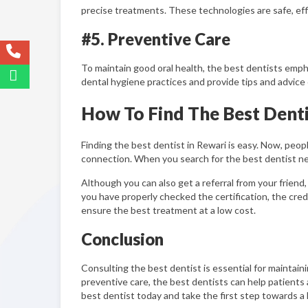
precise treatments. These technologies are safe, effi
#5. Preventive Care
To maintain good oral health, the best dentists emph
dental hygiene practices and provide tips and advice
How To Find The Best Denti
Finding the best dentist in Rewari is easy. Now, peop
connection. When you search for the best dentist nea
Although you can also get a referral from your friend,
you have properly checked the certification, the credi
ensure the best treatment at a low cost.
Conclusion
Consulting the best dentist is essential for maintain
preventive care, the best dentists can help patients 
best dentist today and take the first step towards a h