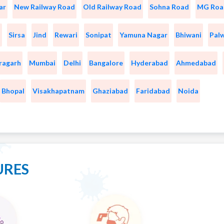
ar
New Railway Road
Old Railway Road
Sohna Road
MG Roa
a
Sirsa
Jind
Rewari
Sonipat
Yamuna Nagar
Bhiwani
Pal
ragarh
Mumbai
Delhi
Bangalore
Hyderabad
Ahmedabad
Bhopal
Visakhapatnam
Ghaziabad
Faridabad
Noida
URES