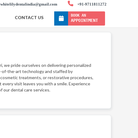
whitelilydentalindia@gmail.com
+91-9711811272
BOOK AN
CONTACT US
APPOINTMENT
ri, we pride ourselves on delivering personalized
e-of-the-art technology and staffed by
 cosmetic treatments, or restorative procedures,
t every visit leaves you with a smile. Experience
f our dental care services.