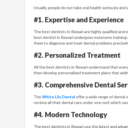
Usually, people do not take oral health seriously and
#1. Expertise and Experience
The best dentists in Rewari are highly qualified and
best dentist in Rewari undergoes extensive training
them to diagnose and treat dental problems precisely 
#2. Personalized Treatment
All the best dentists in Rewari understand that every
then develop personalized treatment plans that addre
#3. Comprehensive Dental Ser
The
White Lily Dental
offer a wide range of dental s
receive all their dental care under one roof, which sa
#4. Modern Technology
The best dentists in Rewari use the latest and advanc