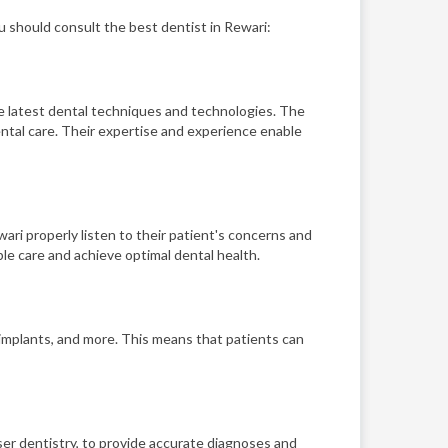
u should consult the best dentist in Rewari:
he latest dental techniques and technologies. The
ntal care. Their expertise and experience enable
ari properly listen to their patient's concerns and
le care and achieve optimal dental health.
, implants, and more. This means that patients can
aser dentistry, to provide accurate diagnoses and