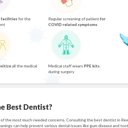
facilities
for the
Regular screening of patient
for
ent
COVID related symptoms
nitize
all the medical
Medical staff wears
PPE kits
during surgery
e Best Dentist?
one of the most much-needed concerns. Consulting the best dentist in Rew
eanings can help prevent serious dental issues like gum disease and too