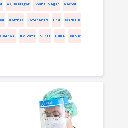
d
Arjun Nagar
Shanti Nagar
Karnal
wal
Kaithal
Fatehabad
Jind
Narnaul
Chennai
Kolkata
Surat
Pune
Jaipur