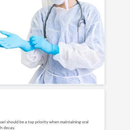
ari should be a top priority when maintaining oral
th decay.