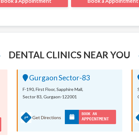
Book a Appointment
Book a Appointment
DENTAL CLINICS NEAR YOU
Gurgaon Sector-83
F-190, First Floor, Sapphire Mall,
Sector 83, Gurgaon-122001
BOOK AN
Get Directions
APPOINTMENT