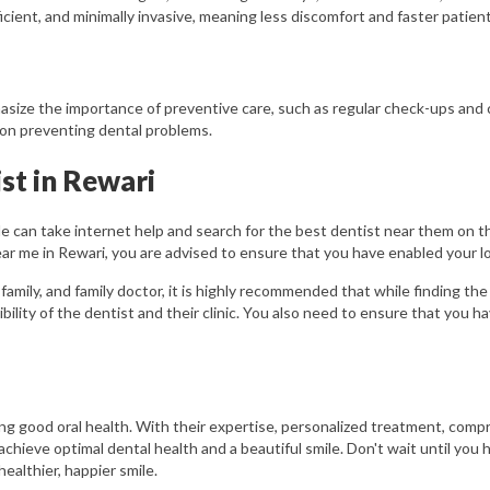
cient, and minimally invasive, meaning less discomfort and faster patien
asize the importance of preventive care, such as regular check-ups and 
 on preventing dental problems.
st in Rewari
le can take internet help and search for the best dentist near them on th
r me in Rewari, you are advised to ensure that you have enabled your lo
 family, and family doctor, it is highly recommended that while finding th
bility of the dentist and their clinic. You also need to ensure that you 
ing good oral health. With their expertise, personalized treatment, comp
achieve optimal dental health and a beautiful smile. Don't wait until yo
ealthier, happier smile.