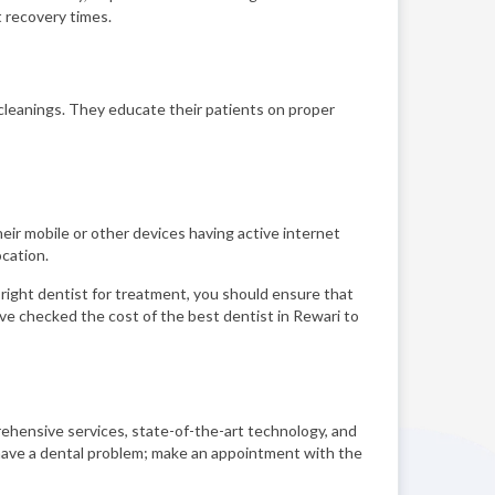
t recovery times.
cleanings. They educate their patients on proper
eir mobile or other devices having active internet
cation.
e right dentist for treatment, you should ensure that
have checked the cost of the best dentist in Rewari to
rehensive services, state-of-the-art technology, and
u have a dental problem; make an appointment with the