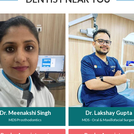
Dr. Meenakshi Singh
Dr. Lakshay Gupta
MDS Prosthodontics
MDS - Oral & Maxillofacial Surge