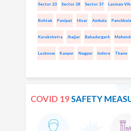
Sector 23
Sector 28
Sector 37
Laxman Vih
Rohtak
Panipat
Hisar
Ambala
Panchkul
Kurukshetra
Jhajjar
Bahadurgarh
Mahend
Lucknow
Kanpur
Nagpur
Indore
Thane
COVID 19
SAFETY MEAS