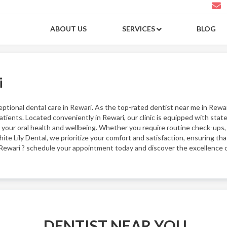
ABOUT US
SERVICES
BLOG
i
eptional dental care in Rewari. As the top-rated dentist near me in Rewa
tients. Located conveniently in Rewari, our clinic is equipped with stat
your oral health and wellbeing. Whether you require routine check-ups,
ite Lily Dental, we prioritize your comfort and satisfaction, ensuring tha
 Rewari ? schedule your appointment today and discover the excellence o
DENTIST NEAR YOU