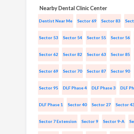
Nearby Dental Clinic Center
Dentist Near Me
Sector 69
Sector 83
Sect
Sector 53
Sector 54
Sector 55
Sector 56
Sector 62
Sector 82
Sector 63
Sector 85
Sector 69
Sector 70
Sector 87
Sector 90
Sector 95
DLF Phase 4
DLF Phase 3
DLF Ph
DLF Phase 1
Sector 40
Sector 27
Sector 4
Sector 7 Extension
Sector 9
Sector 9-A
Se