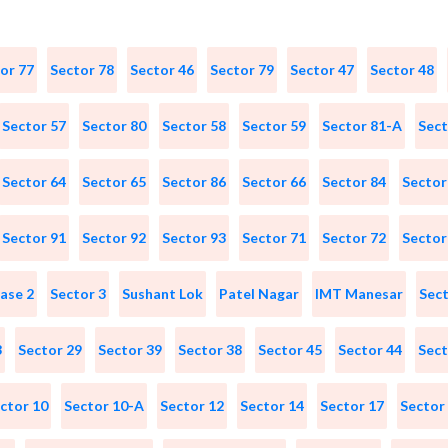
or 77
Sector 78
Sector 46
Sector 79
Sector 47
Sector 48
Sector 57
Sector 80
Sector 58
Sector 59
Sector 81-A
Sect
Sector 64
Sector 65
Sector 86
Sector 66
Sector 84
Sector
Sector 91
Sector 92
Sector 93
Sector 71
Sector 72
Sector
ase 2
Sector 3
Sushant Lok
Patel Nagar
IMT Manesar
Sect
3
Sector 29
Sector 39
Sector 38
Sector 45
Sector 44
Sect
ctor 10
Sector 10-A
Sector 12
Sector 14
Sector 17
Sector