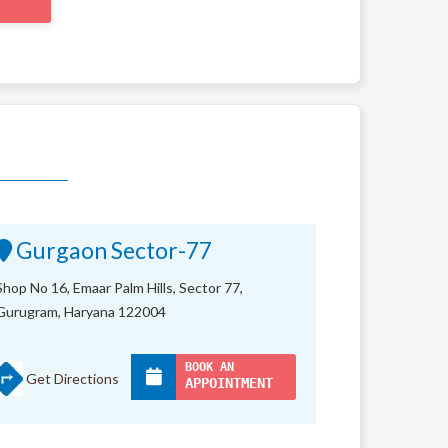
Gurgaon Sector-77
Shop No 16, Emaar Palm Hills, Sector 77,
Gurugram, Haryana 122004
BOOK AN
Get Directions
APPOINTMENT