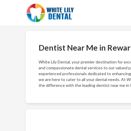
Dentist Near Me in Rewar
White Lily Dental, your premier destination for exc
and compassionate dental services to our valued pa
experienced professionals dedicated to enhancing 
we are here to cater to all your dental needs. At Wh
the difference with the leading dentist near me in