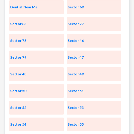
Dentist Near Me
Sector 69
Sector 83
Sector 77
Sector 78
Sector 46
Sector 79
Sector 47
Sector 48
Sector 49
Sector 50
Sector 51
Sector 52
Sector 53
Sector 54
Sector 55