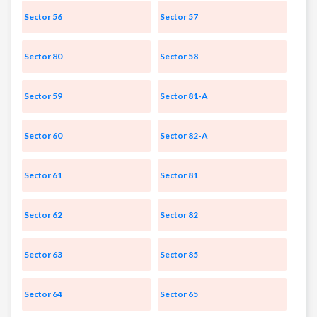
Sector 56
Sector 57
Sector 80
Sector 58
Sector 59
Sector 81-A
Sector 60
Sector 82-A
Sector 61
Sector 81
Sector 62
Sector 82
Sector 63
Sector 85
Sector 64
Sector 65