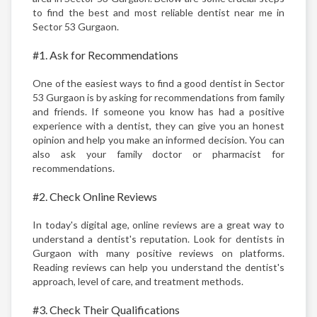
to find the best and most reliable dentist near me in
Sector 53 Gurgaon.
#1. Ask for Recommendations
One of the easiest ways to find a good dentist in Sector
53 Gurgaon is by asking for recommendations from family
and friends. If someone you know has had a positive
experience with a dentist, they can give you an honest
opinion and help you make an informed decision. You can
also ask your family doctor or pharmacist for
recommendations.
#2. Check Online Reviews
In today's digital age, online reviews are a great way to
understand a dentist's reputation. Look for dentists in
Gurgaon with many positive reviews on platforms.
Reading reviews can help you understand the dentist's
approach, level of care, and treatment methods.
#3. Check Their Qualifications