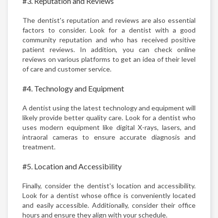
#3. Reputation and Reviews
The dentist's reputation and reviews are also essential
factors to consider. Look for a dentist with a good
community reputation and who has received positive
patient reviews. In addition, you can check online
reviews on various platforms to get an idea of their level
of care and customer service.
#4. Technology and Equipment
A dentist using the latest technology and equipment will
likely provide better quality care. Look for a dentist who
uses modern equipment like digital X-rays, lasers, and
intraoral cameras to ensure accurate diagnosis and
treatment.
#5. Location and Accessibility
Finally, consider the dentist's location and accessibility.
Look for a dentist whose office is conveniently located
and easily accessible. Additionally, consider their office
hours and ensure they align with your schedule.