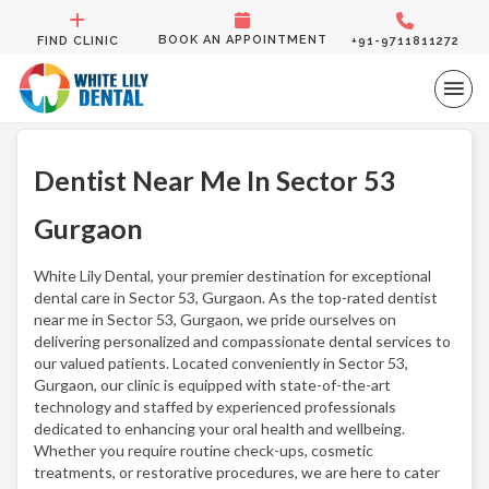
BOOK AN APPOINTMENT
FIND CLINIC
+91-9711811272
Dentist Near Me In Sector 53
Gurgaon
White Lily Dental, your premier destination for exceptional
dental care in Sector 53, Gurgaon. As the top-rated dentist
near me in Sector 53, Gurgaon, we pride ourselves on
delivering personalized and compassionate dental services to
our valued patients. Located conveniently in Sector 53,
Gurgaon, our clinic is equipped with state-of-the-art
technology and staffed by experienced professionals
dedicated to enhancing your oral health and wellbeing.
Whether you require routine check-ups, cosmetic
treatments, or restorative procedures, we are here to cater