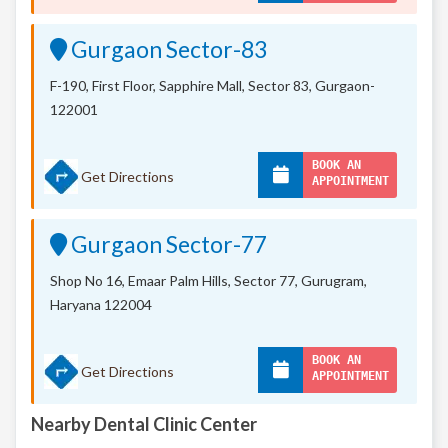
Gurgaon Sector-83
F-190, First Floor, Sapphire Mall,
Sector 83, Gurgaon-
122001
BOOK AN
Get Directions
APPOINTMENT
Gurgaon Sector-77
Shop No 16, Emaar Palm Hills, Sector 77, Gurugram,
Haryana 122004
BOOK AN
Get Directions
APPOINTMENT
Nearby Dental Clinic Center