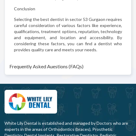
Conclusion
Selecting the best dentist in sector 53 Gurgaon requires
careful consideration of various factors like experience,
qualifications, treatment options, reputation, technology
and equipment, and location and accessibility. By
considering these factors, you can find a dentist who
provides quality care and meets your needs.
Frequently Asked Auestions (FAQs)
White Lily Dental is established and managed by Doctors who are
experts in the areas of Orthodontics (braces), Prosthetic
Dentistry, Dental Implants, Restorative Dentistry, Pediatric