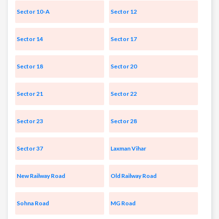
Sector 10-A
Sector 12
Sector 14
Sector 17
Sector 18
Sector 20
Sector 21
Sector 22
Sector 23
Sector 28
Sector 37
Laxman Vihar
New Railway Road
Old Railway Road
Sohna Road
MG Road