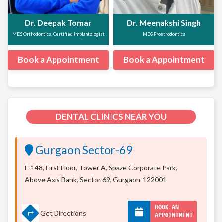
Dr. Deepak Tomar
Dr. Meenakshi Singh
MDS Orthodontics, Certified Implantologist
MDS Prosthodontics
Book a Appointment
Book a Appointment
DENTAL CLINICS NEAR YOU
Gurgaon Sector-69
F-148, First Floor, Tower A, Spaze Corporate Park,
Above Axis Bank, Sector 69, Gurgaon-122001
BOOK AN
Get Directions
APPOINTMENT