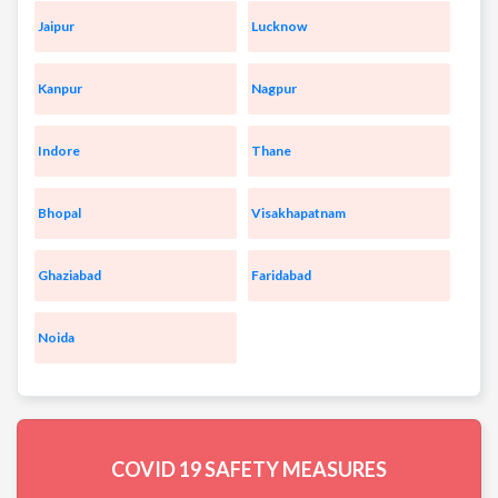
Jaipur
Lucknow
Kanpur
Nagpur
Indore
Thane
Bhopal
Visakhapatnam
Ghaziabad
Faridabad
Noida
COVID 19
SAFETY MEASURES