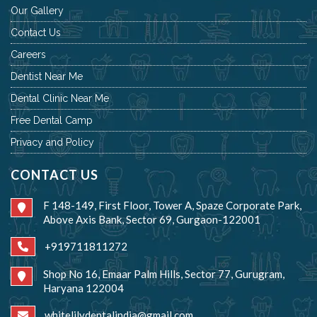
Our Gallery
Contact Us
Careers
Dentist Near Me
Dental Clinic Near Me
Free Dental Camp
Privacy and Policy
CONTACT US
F 148-149, First Floor, Tower A, Spaze Corporate Park,
Above Axis Bank, Sector 69, Gurgaon-122001
+919711811272
Shop No 16, Emaar Palm Hills, Sector 77, Gurugram,
Haryana 122004
whitelilydentalindia@gmail.com