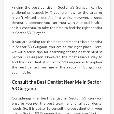
Finding the best dentist in Sector 53 Gurgaon can be
challenging, especially if you are new to the area or
haven't visited a dentist in a while. However, a good
dentist is someone you can trust with your oral health,
so it's essential to take the time to find the right dentist
in Sector 53 Gurgaon.
If you are looking for the best and most reliable dentist
in Sector 53 Gurgaon, you are at the right place. Here,
we will discuss tips for searching for the best dentist in
Sector 53 Gurgaon. However, the most reliable way to
find the best dentist in Sector 53 Gurgaon is to explore
the best dentist near me in the sector in Gurgaon on
your mobile.
Consult the Best Dentist Near Me In Sector
53 Gurgaon
Considering the best dentist in Sector 53 Gurgaon
ensures you get the best treatment for all your dental
needs. So, it is better to consult the best dentist in your
area in Sector 53 Gurgaon. Below are some crucial steps