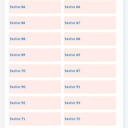
Sector 86
Sector 66
Sector 84
Sector 67
Sector 88
Sector 68
Sector 89
Sector 69
Sector 70
Sector 87
Sector 90
Sector 91
Sector 92
Sector 93
Sector 71
Sector 72