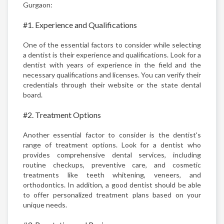
Gurgaon:
#1. Experience and Qualifications
One of the essential factors to consider while selecting
a dentist is their experience and qualifications. Look for a
dentist with years of experience in the field and the
necessary qualifications and licenses. You can verify their
credentials through their website or the state dental
board.
#2. Treatment Options
Another essential factor to consider is the dentist's
range of treatment options. Look for a dentist who
provides comprehensive dental services, including
routine checkups, preventive care, and cosmetic
treatments like teeth whitening, veneers, and
orthodontics. In addition, a good dentist should be able
to offer personalized treatment plans based on your
unique needs.