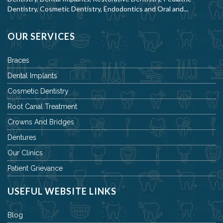
Dentistry, Cosmetic Dentistry, Endodontics and Oral and...
OUR SERVICES
Braces
Dental Implants
Cosmetic Dentistry
Root Canal Treatment
Crowns And Bridges
Dentures
Our Clinics
Patient Grievance
USEFUL WEBSITE LINKS
Blog