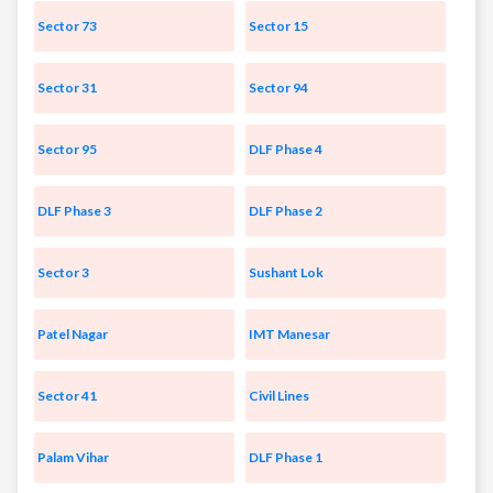
Sector 73
Sector 15
Sector 31
Sector 94
Sector 95
DLF Phase 4
DLF Phase 3
DLF Phase 2
Sector 3
Sushant Lok
Patel Nagar
IMT Manesar
Sector 41
Civil Lines
Palam Vihar
DLF Phase 1