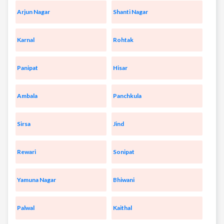
Arjun Nagar
Shanti Nagar
Karnal
Rohtak
Panipat
Hisar
Ambala
Panchkula
Sirsa
Jind
Rewari
Sonipat
Yamuna Nagar
Bhiwani
Palwal
Kaithal