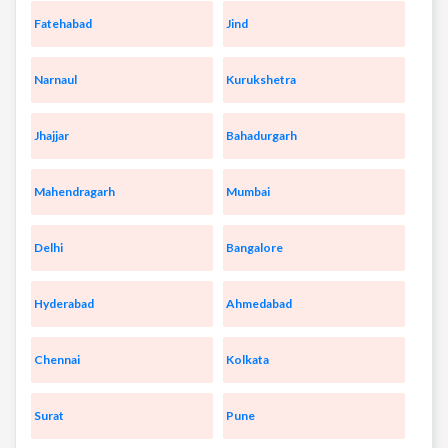
Fatehabad
Jind
Narnaul
Kurukshetra
Jhajjar
Bahadurgarh
Mahendragarh
Mumbai
Delhi
Bangalore
Hyderabad
Ahmedabad
Chennai
Kolkata
Surat
Pune