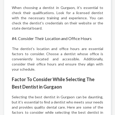
When choosing a dentist in Gurgaon, it's essential to
check their qualifications. Look for a licensed dentist
with the necessary training and experience. You can
check the dentist's credentials on their website or the
state dental board.
#4. Consider Their Location and Office Hours
The dentist's location and office hours are essential
factors to consider. Choose a dentist whose office is
conveniently located and accessible. Additionally,
consider their office hours and ensure they align with
your schedule.
Factor To Consider While Selecting The
Best Dentist in Gurgaon
Selecting the best dentist in Gurgaon can be daunting,
but it's essential to find a dentist who meets your needs
and provides quality dental care. Here are some of the
factors to consider while selecting the best dentist in