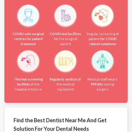
COVID safe surgical
COVID test facilities
Regular screening of
centres for patient
for the surgical
patient
for COVID
treatment
patient
related symptoms
Thermal screening
Regularly sanitize
all
Medical staff wears
facilities
at the
the medical
PPE kits
during
hospital entrance
equipment
surgery
Find the Best Dentist Near Me And Get
Solution For Your Dental Needs