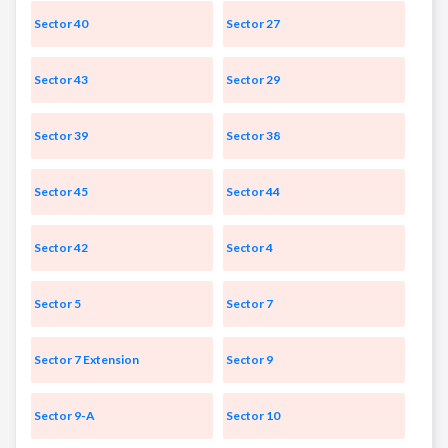
Sector 40
Sector 27
Sector 43
Sector 29
Sector 39
Sector 38
Sector 45
Sector 44
Sector 42
Sector 4
Sector 5
Sector 7
Sector 7 Extension
Sector 9
Sector 9-A
Sector 10