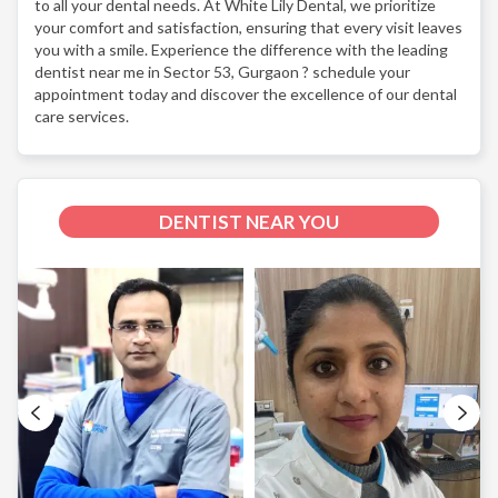
to all your dental needs. At White Lily Dental, we prioritize
your comfort and satisfaction, ensuring that every visit leaves
you with a smile. Experience the difference with the leading
dentist near me in Sector 53, Gurgaon ? schedule your
appointment today and discover the excellence of our dental
care services.
DENTIST NEAR YOU