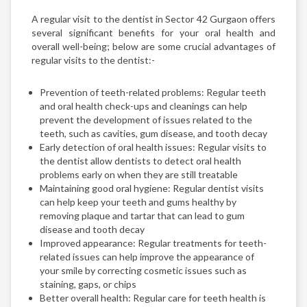
A regular visit to the dentist in Sector 42 Gurgaon offers
several significant benefits for your oral health and
overall well-being; below are some crucial advantages of
regular visits to the dentist:-
Prevention of teeth-related problems: Regular teeth
and oral health check-ups and cleanings can help
prevent the development of issues related to the
teeth, such as cavities, gum disease, and tooth decay
Early detection of oral health issues: Regular visits to
the dentist allow dentists to detect oral health
problems early on when they are still treatable
Maintaining good oral hygiene: Regular dentist visits
can help keep your teeth and gums healthy by
removing plaque and tartar that can lead to gum
disease and tooth decay
Improved appearance: Regular treatments for teeth-
related issues can help improve the appearance of
your smile by correcting cosmetic issues such as
staining, gaps, or chips
Better overall health: Regular care for teeth health is