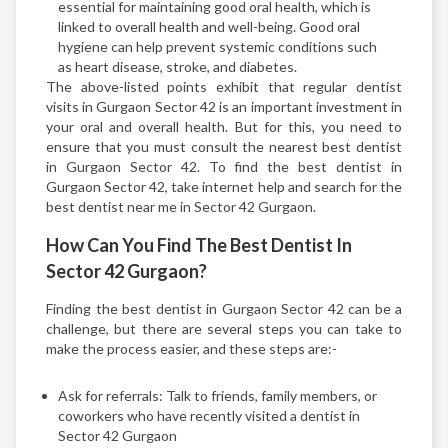
essential for maintaining good oral health, which is
linked to overall health and well-being. Good oral
hygiene can help prevent systemic conditions such
as heart disease, stroke, and diabetes.
The above-listed points exhibit that regular dentist
visits in Gurgaon Sector 42 is an important investment in
your oral and overall health. But for this, you need to
ensure that you must consult the nearest best dentist
in Gurgaon Sector 42. To find the best dentist in
Gurgaon Sector 42, take internet help and search for the
best dentist near me in Sector 42 Gurgaon.
How Can You Find The Best Dentist In
Sector 42 Gurgaon?
Finding the best dentist in Gurgaon Sector 42 can be a
challenge, but there are several steps you can take to
make the process easier, and these steps are:-
Ask for referrals: Talk to friends, family members, or
coworkers who have recently visited a dentist in
Sector 42 Gurgaon