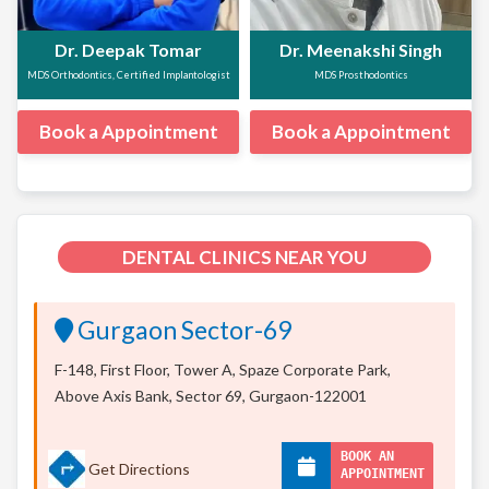
Dr. Deepak Tomar
Dr. Meenakshi Singh
MDS Orthodontics, Certified Implantologist
MDS Prosthodontics
Book a Appointment
Book a Appointment
DENTAL CLINICS NEAR YOU
Gurgaon Sector-69
F-148, First Floor, Tower A, Spaze Corporate Park,
Above Axis Bank, Sector 69, Gurgaon-122001
BOOK AN
Get Directions
APPOINTMENT