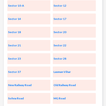
Sector 10-A
Sector 12
Sector 14
Sector 17
Sector 18
Sector 20
Sector 21
Sector 22
Sector 23
Sector 28
Sector 37
Laxman Vihar
New Railway Road
Old Railway Road
Sohna Road
MG Road