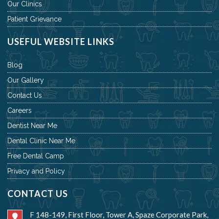
Our Clinics
Patient Grievance
USEFUL WEBSITE LINKS
Blog
Our Gallery
Contact Us
Careers
Dentist Near Me
Dental Clinic Near Me
Free Dental Camp
Privacy and Policy
CONTACT US
F 148-149, First Floor, Tower A, Spaze Corporate Park,