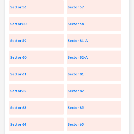
Sector 56
Sector 57
Sector 80
Sector 58
Sector 59
Sector 81-A
Sector 60
Sector 82-A
Sector 61
Sector 81
Sector 62
Sector 82
Sector 63
Sector 85
Sector 64
Sector 65