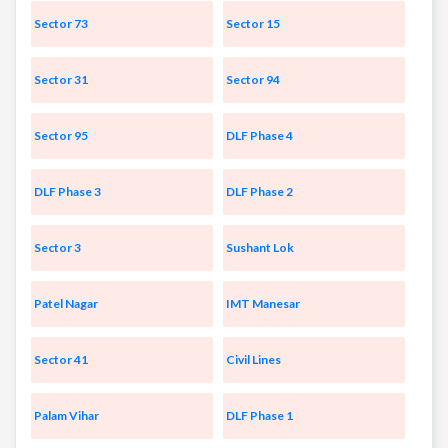
Sector 73
Sector 15
Sector 31
Sector 94
Sector 95
DLF Phase 4
DLF Phase 3
DLF Phase 2
Sector 3
Sushant Lok
Patel Nagar
IMT Manesar
Sector 41
Civil Lines
Palam Vihar
DLF Phase 1