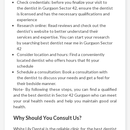
Check credentials: before you finalize your visit to
the dentist in Gurgaon Sector 42, ensure the dentist
is licensed and has the necessary qualifications and
experience
Research online: Read reviews and check out the
dentist's website to better understand their
services and expertise. You can start your research
by searching best dentist near me in Gurgaon Sector
42
Consider location and hours: Find a conveniently
located dentist who offers hours that fit your
schedule
Schedule a consultation: Book a consultation with
the dentist to discuss your needs and get a feel for
their bedside manner.
Note- By following these steps, you can find a qualified
and the best dentist in Sector 42 Gurgaon who can meet
your oral health needs and help you maintain good oral
health.
Why Should You Consult Us?
White Lily Dental is the reliable clinic for the best dentist