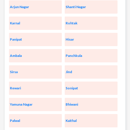
Arjun Nagar
Shanti Nagar
Karnal
Rohtak
Panipat
Hisar
Ambala
Panchkula
Sirsa
Jind
Rewari
Sonipat
Yamuna Nagar
Bhiwani
Palwal
Kaithal