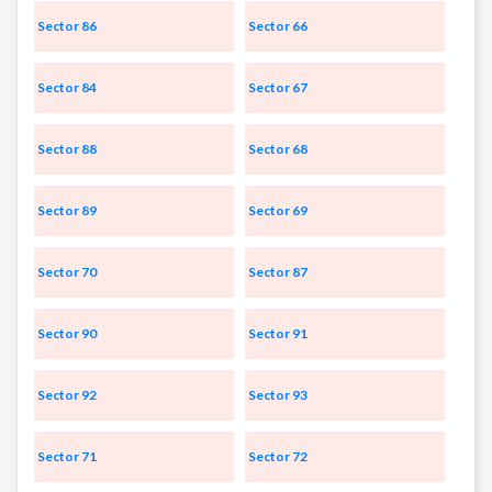
Sector 86
Sector 66
Sector 84
Sector 67
Sector 88
Sector 68
Sector 89
Sector 69
Sector 70
Sector 87
Sector 90
Sector 91
Sector 92
Sector 93
Sector 71
Sector 72