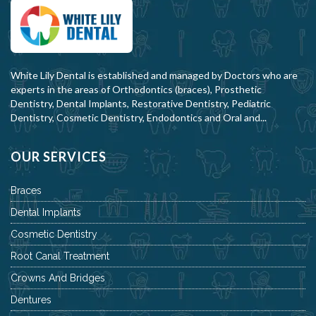
White Lily Dental is established and managed by Doctors who are
experts in the areas of Orthodontics (braces), Prosthetic
Dentistry, Dental Implants, Restorative Dentistry, Pediatric
Dentistry, Cosmetic Dentistry, Endodontics and Oral and...
OUR SERVICES
Braces
Dental Implants
Cosmetic Dentistry
Root Canal Treatment
Crowns And Bridges
Dentures