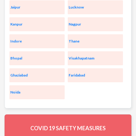
Jaipur
Lucknow
Kanpur
Nagpur
Indore
Thane
Bhopal
Visakhapatnam
Ghaziabad
Faridabad
Noida
COVID 19
SAFETY MEASURES