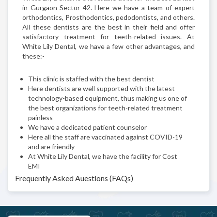
in Gurgaon Sector 42. Here we have a team of expert
orthodontics, Prosthodontics, pedodontists, and others.
All these dentists are the best in their field and offer
satisfactory treatment for teeth-related issues. At
White Lily Dental, we have a few other advantages, and
these:-
This clinic is staffed with the best dentist
Here dentists are well supported with the latest
technology-based equipment, thus making us one of
the best organizations for teeth-related treatment
painless
We have a dedicated patient counselor
Here all the staff are vaccinated against COVID-19
and are friendly
At White Lily Dental, we have the facility for Cost
EMI
Frequently Asked Auestions (FAQs)