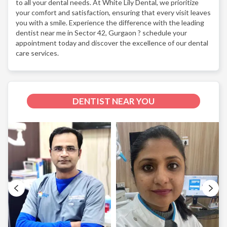
to all your dental needs. At White Lily Dental, we prioritize
your comfort and satisfaction, ensuring that every visit leaves
you with a smile. Experience the difference with the leading
dentist near me in Sector 42, Gurgaon ? schedule your
appointment today and discover the excellence of our dental
care services.
DENTIST NEAR YOU