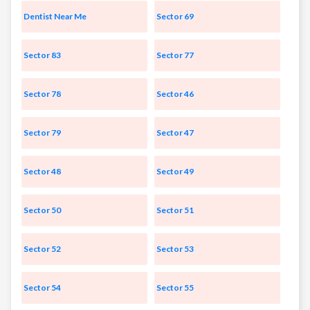
Dentist Near Me
Sector 69
Sector 83
Sector 77
Sector 78
Sector 46
Sector 79
Sector 47
Sector 48
Sector 49
Sector 50
Sector 51
Sector 52
Sector 53
Sector 54
Sector 55