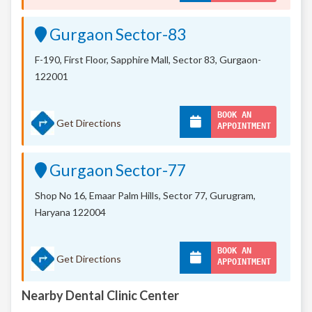
Gurgaon Sector-83
F-190, First Floor, Sapphire Mall,
Sector 83, Gurgaon-
122001
BOOK AN
Get Directions
APPOINTMENT
Gurgaon Sector-77
Shop No 16, Emaar Palm Hills, Sector 77, Gurugram,
Haryana 122004
BOOK AN
Get Directions
APPOINTMENT
Nearby Dental Clinic Center