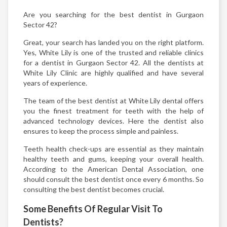
Are you searching for the best dentist in Gurgaon
Sector 42?
Great, your search has landed you on the right platform.
Yes, White Lily is one of the trusted and reliable clinics
for a dentist in Gurgaon Sector 42. All the dentists at
White Lily Clinic are highly qualified and have several
years of experience.
The team of the best dentist at White Lily dental offers
you the finest treatment for teeth with the help of
advanced technology devices. Here the dentist also
ensures to keep the process simple and painless.
Teeth health check-ups are essential as they maintain
healthy teeth and gums, keeping your overall health.
According to the American Dental Association, one
should consult the best dentist once every 6 months. So
consulting the best dentist becomes crucial.
Some Benefits Of Regular Visit To
Dentists?