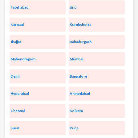
Fatehabad
Jind
Narnaul
Kurukshetra
Jhajjar
Bahadurgarh
Mahendragarh
Mumbai
Delhi
Bangalore
Hyderabad
Ahmedabad
Chennai
Kolkata
Surat
Pune