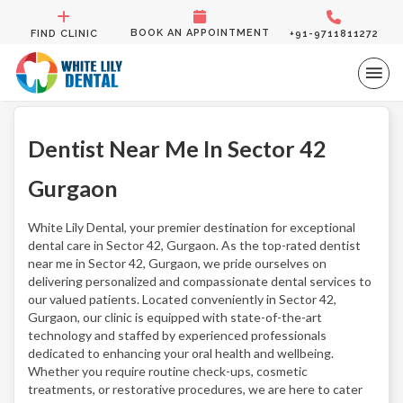
BOOK AN APPOINTMENT
FIND CLINIC
+91-9711811272
Dentist Near Me In Sector 42
Gurgaon
White Lily Dental, your premier destination for exceptional
dental care in Sector 42, Gurgaon. As the top-rated dentist
near me in Sector 42, Gurgaon, we pride ourselves on
delivering personalized and compassionate dental services to
our valued patients. Located conveniently in Sector 42,
Gurgaon, our clinic is equipped with state-of-the-art
technology and staffed by experienced professionals
dedicated to enhancing your oral health and wellbeing.
Whether you require routine check-ups, cosmetic
treatments, or restorative procedures, we are here to cater