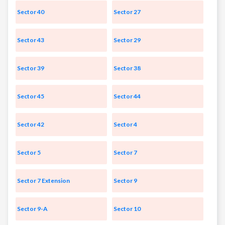
Sector 40
Sector 27
Sector 43
Sector 29
Sector 39
Sector 38
Sector 45
Sector 44
Sector 42
Sector 4
Sector 5
Sector 7
Sector 7 Extension
Sector 9
Sector 9-A
Sector 10