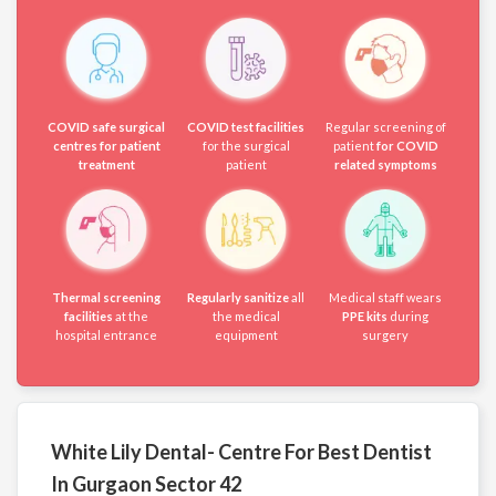
COVID safe surgical
COVID test facilities
Regular screening of
centres for patient
for the surgical
patient
for COVID
treatment
patient
related symptoms
Thermal screening
Regularly sanitize
all
Medical staff wears
facilities
at the
the medical
PPE kits
during
hospital entrance
equipment
surgery
White Lily Dental- Centre For Best Dentist
In Gurgaon Sector 42