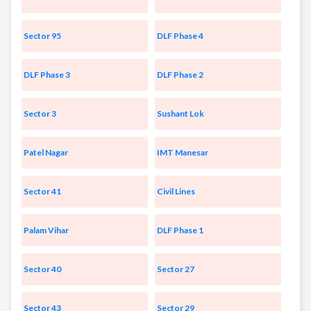
Sector 95
DLF Phase 4
DLF Phase 3
DLF Phase 2
Sector 3
Sushant Lok
Patel Nagar
IMT Manesar
Sector 41
Civil Lines
Palam Vihar
DLF Phase 1
Sector 40
Sector 27
Sector 43
Sector 29