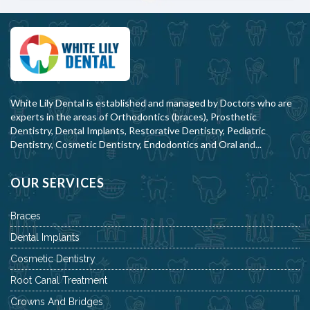
White Lily Dental is established and managed by Doctors who are
experts in the areas of Orthodontics (braces), Prosthetic
Dentistry, Dental Implants, Restorative Dentistry, Pediatric
Dentistry, Cosmetic Dentistry, Endodontics and Oral and...
OUR SERVICES
Braces
Dental Implants
Cosmetic Dentistry
Root Canal Treatment
Crowns And Bridges