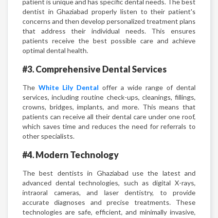
patient is unique and has specific dental needs. The best
dentist in Ghaziabad properly listen to their patient's
concerns and then develop personalized treatment plans
that address their individual needs. This ensures
patients receive the best possible care and achieve
optimal dental health.
#3. Comprehensive Dental Services
The
White Lily Dental
offer a wide range of dental
services, including routine check-ups, cleanings, fillings,
crowns, bridges, implants, and more. This means that
patients can receive all their dental care under one roof,
which saves time and reduces the need for referrals to
other specialists.
#4. Modern Technology
The best dentists in Ghaziabad use the latest and
advanced dental technologies, such as digital X-rays,
intraoral cameras, and laser dentistry, to provide
accurate diagnoses and precise treatments. These
technologies are safe, efficient, and minimally invasive,