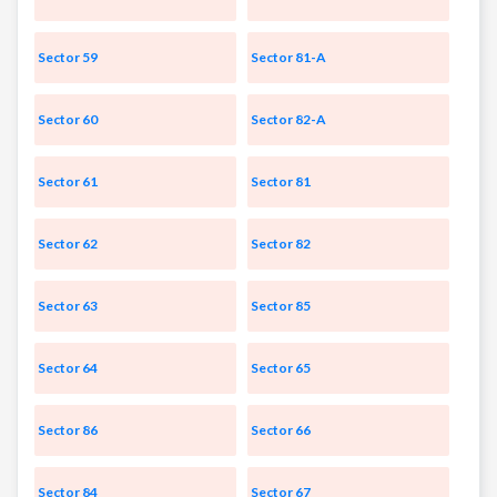
Sector 59
Sector 81-A
Sector 60
Sector 82-A
Sector 61
Sector 81
Sector 62
Sector 82
Sector 63
Sector 85
Sector 64
Sector 65
Sector 86
Sector 66
Sector 84
Sector 67