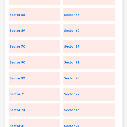
Sector 88
Sector 68
Sector 89
Sector 69
Sector 70
Sector 87
Sector 90
Sector 91
Sector 92
Sector 93
Sector 71
Sector 72
Sector 73
Sector 15
Sector 31
Sector 94