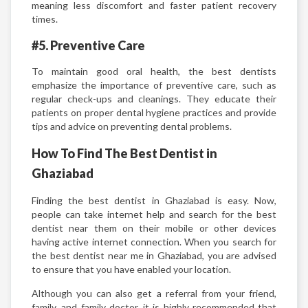
meaning less discomfort and faster patient recovery
times.
#5. Preventive Care
To maintain good oral health, the best dentists
emphasize the importance of preventive care, such as
regular check-ups and cleanings. They educate their
patients on proper dental hygiene practices and provide
tips and advice on preventing dental problems.
How To Find The Best Dentist in
Ghaziabad
Finding the best dentist in Ghaziabad is easy. Now,
people can take internet help and search for the best
dentist near them on their mobile or other devices
having active internet connection. When you search for
the best dentist near me in Ghaziabad, you are advised
to ensure that you have enabled your location.
Although you can also get a referral from your friend,
family, and family doctor, it is highly recommended that