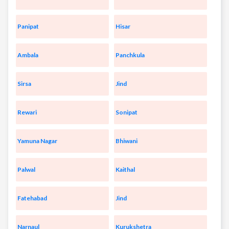
Panipat
Hisar
Ambala
Panchkula
Sirsa
Jind
Rewari
Sonipat
Yamuna Nagar
Bhiwani
Palwal
Kaithal
Fatehabad
Jind
Narnaul
Kurukshetra