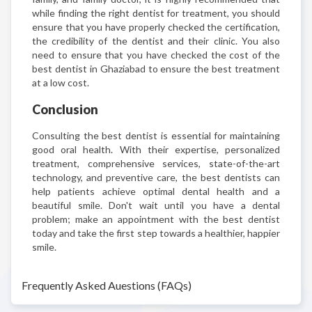
while finding the right dentist for treatment, you should
ensure that you have properly checked the certification,
the credibility of the dentist and their clinic. You also
need to ensure that you have checked the cost of the
best dentist in Ghaziabad to ensure the best treatment
at a low cost.
Conclusion
Consulting the best dentist is essential for maintaining
good oral health. With their expertise, personalized
treatment, comprehensive services, state-of-the-art
technology, and preventive care, the best dentists can
help patients achieve optimal dental health and a
beautiful smile. Don't wait until you have a dental
problem; make an appointment with the best dentist
today and take the first step towards a healthier, happier
smile.
Frequently Asked Auestions (FAQs)