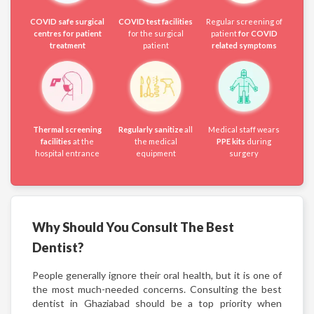
COVID safe surgical
COVID test facilities
Regular screening of
centres for patient
for the surgical
patient
for COVID
treatment
patient
related symptoms
Thermal screening
Regularly sanitize
all
Medical staff wears
facilities
at the
the medical
PPE kits
during
hospital entrance
equipment
surgery
Why Should You Consult The Best
Dentist?
People generally ignore their oral health, but it is one of
the most much-needed concerns. Consulting the best
dentist in Ghaziabad should be a top priority when