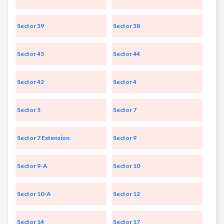
Sector 39
Sector 38
Sector 45
Sector 44
Sector 42
Sector 4
Sector 5
Sector 7
Sector 7 Extension
Sector 9
Sector 9-A
Sector 10
Sector 10-A
Sector 12
Sector 14
Sector 17