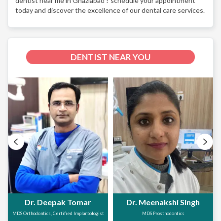
dentist near me in Ghaziabad ? schedule your appointment
today and discover the excellence of our dental care services.
DENTIST NEAR YOU
Dr. Deepak Tomar
Dr. Meenakshi Singh
MDS Orthodontics, Certified Implantologist
MDS Prosthodontics