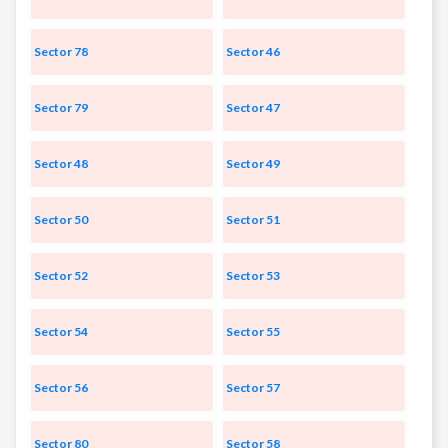
Sector 78
Sector 46
Sector 79
Sector 47
Sector 48
Sector 49
Sector 50
Sector 51
Sector 52
Sector 53
Sector 54
Sector 55
Sector 56
Sector 57
Sector 80
Sector 58