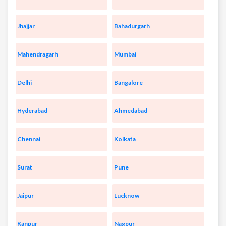
Jhajjar
Bahadurgarh
Mahendragarh
Mumbai
Delhi
Bangalore
Hyderabad
Ahmedabad
Chennai
Kolkata
Surat
Pune
Jaipur
Lucknow
Kanpur
Nagpur