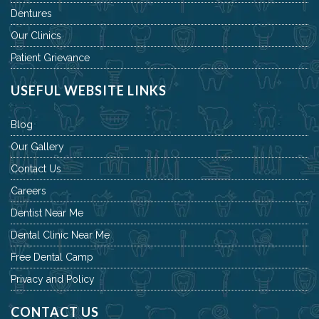
Dentures
Our Clinics
Patient Grievance
USEFUL WEBSITE LINKS
Blog
Our Gallery
Contact Us
Careers
Dentist Near Me
Dental Clinic Near Me
Free Dental Camp
Privacy and Policy
CONTACT US