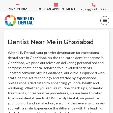
BOOK AN APPOINTMENT
FIND CLINIC
+91-9711811272
Dentist Near Me in Ghaziabad
White Lily Dental, your premier destination for exceptional
dental care in Ghaziabad. As the top-rated dentist near me in
Ghaziabad, we pride ourselves on delivering personalized and
compassionate dental services to our valued patients.
Located conveniently in Ghaziabad, our clinic is equipped with
state-of-the-art technology and staffed by experienced
professionals dedicated to enhancing your oral health and
wellbeing. Whether you require routine check-ups, cosmetic
treatments, or restorative procedures, we are here to cater
to all your dental needs. At White Lily Dental, we prioritize
your comfort and satisfaction, ensuring that every visit leaves
you with a smile. Experience the difference with the leading