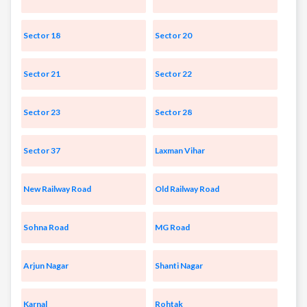
Sector 18
Sector 20
Sector 21
Sector 22
Sector 23
Sector 28
Sector 37
Laxman Vihar
New Railway Road
Old Railway Road
Sohna Road
MG Road
Arjun Nagar
Shanti Nagar
Karnal
Rohtak