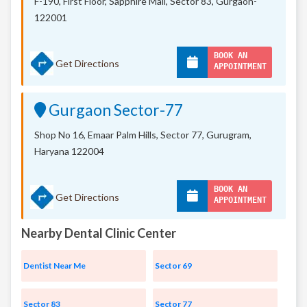
F-190, First Floor, Sapphire Mall,
Sector 83, Gurgaon-
122001
BOOK AN
Get Directions
APPOINTMENT
Gurgaon Sector-77
Shop No 16, Emaar Palm Hills, Sector 77, Gurugram,
Haryana 122004
BOOK AN
Get Directions
APPOINTMENT
Nearby Dental Clinic Center
Dentist Near Me
Sector 69
Sector 83
Sector 77