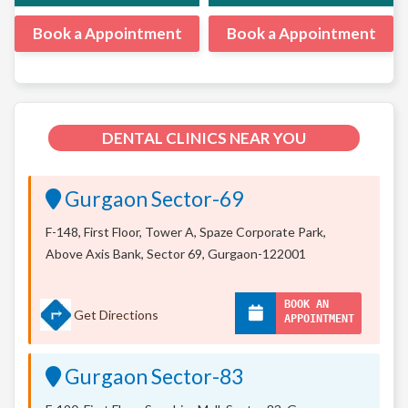
Book a Appointment
Book a Appointment
DENTAL CLINICS NEAR YOU
Gurgaon Sector-69
F-148, First Floor, Tower A, Spaze Corporate Park,
Above Axis Bank, Sector 69, Gurgaon-122001
BOOK AN
Get Directions
APPOINTMENT
Gurgaon Sector-83