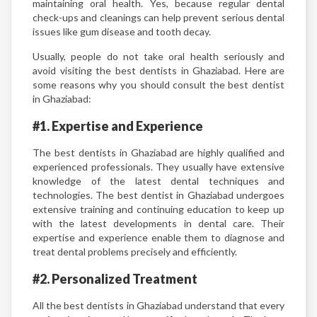
maintaining oral health. Yes, because regular dental
check-ups and cleanings can help prevent serious dental
issues like gum disease and tooth decay.
Usually, people do not take oral health seriously and
avoid visiting the best dentists in Ghaziabad. Here are
some reasons why you should consult the best dentist
in Ghaziabad:
#1. Expertise and Experience
The best dentists in Ghaziabad are highly qualified and
experienced professionals. They usually have extensive
knowledge of the latest dental techniques and
technologies. The best dentist in Ghaziabad undergoes
extensive training and continuing education to keep up
with the latest developments in dental care. Their
expertise and experience enable them to diagnose and
treat dental problems precisely and efficiently.
#2. Personalized Treatment
All the best dentists in Ghaziabad understand that every