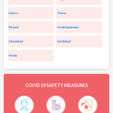
Indore
Thane
Bhopal
Visakhapatnam
Ghaziabad
Faridabad
Noida
COVID 19
SAFETY MEASURES