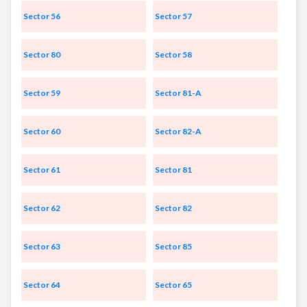
Sector 56
Sector 57
Sector 80
Sector 58
Sector 59
Sector 81-A
Sector 60
Sector 82-A
Sector 61
Sector 81
Sector 62
Sector 82
Sector 63
Sector 85
Sector 64
Sector 65