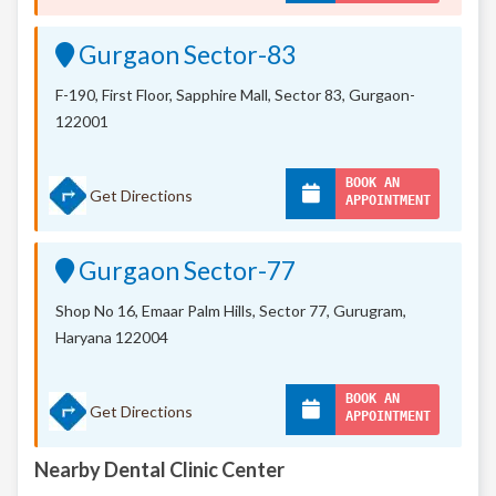
Gurgaon Sector-83
F-190, First Floor, Sapphire Mall,
Sector 83, Gurgaon-
122001
BOOK AN
Get Directions
APPOINTMENT
Gurgaon Sector-77
Shop No 16, Emaar Palm Hills, Sector 77, Gurugram,
Haryana 122004
BOOK AN
Get Directions
APPOINTMENT
Nearby Dental Clinic Center