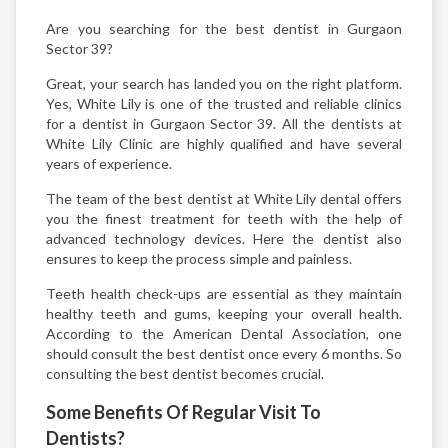
Are you searching for the best dentist in Gurgaon
Sector 39?
Great, your search has landed you on the right platform.
Yes, White Lily is one of the trusted and reliable clinics
for a dentist in Gurgaon Sector 39. All the dentists at
White Lily Clinic are highly qualified and have several
years of experience.
The team of the best dentist at White Lily dental offers
you the finest treatment for teeth with the help of
advanced technology devices. Here the dentist also
ensures to keep the process simple and painless.
Teeth health check-ups are essential as they maintain
healthy teeth and gums, keeping your overall health.
According to the American Dental Association, one
should consult the best dentist once every 6 months. So
consulting the best dentist becomes crucial.
Some Benefits Of Regular Visit To
Dentists?