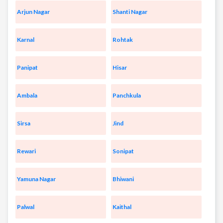
Arjun Nagar
Shanti Nagar
Karnal
Rohtak
Panipat
Hisar
Ambala
Panchkula
Sirsa
Jind
Rewari
Sonipat
Yamuna Nagar
Bhiwani
Palwal
Kaithal