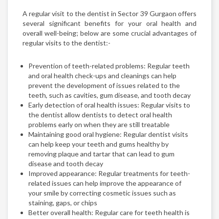
A regular visit to the dentist in Sector 39 Gurgaon offers
several significant benefits for your oral health and
overall well-being; below are some crucial advantages of
regular visits to the dentist:-
Prevention of teeth-related problems: Regular teeth
and oral health check-ups and cleanings can help
prevent the development of issues related to the
teeth, such as cavities, gum disease, and tooth decay
Early detection of oral health issues: Regular visits to
the dentist allow dentists to detect oral health
problems early on when they are still treatable
Maintaining good oral hygiene: Regular dentist visits
can help keep your teeth and gums healthy by
removing plaque and tartar that can lead to gum
disease and tooth decay
Improved appearance: Regular treatments for teeth-
related issues can help improve the appearance of
your smile by correcting cosmetic issues such as
staining, gaps, or chips
Better overall health: Regular care for teeth health is