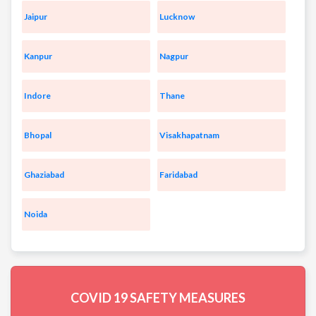
Jaipur
Lucknow
Kanpur
Nagpur
Indore
Thane
Bhopal
Visakhapatnam
Ghaziabad
Faridabad
Noida
COVID 19
SAFETY MEASURES