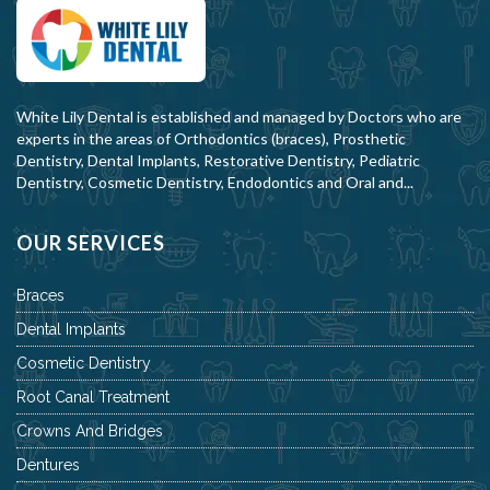
White Lily Dental is established and managed by Doctors who are
experts in the areas of Orthodontics (braces), Prosthetic
Dentistry, Dental Implants, Restorative Dentistry, Pediatric
Dentistry, Cosmetic Dentistry, Endodontics and Oral and...
OUR SERVICES
Braces
Dental Implants
Cosmetic Dentistry
Root Canal Treatment
Crowns And Bridges
Dentures