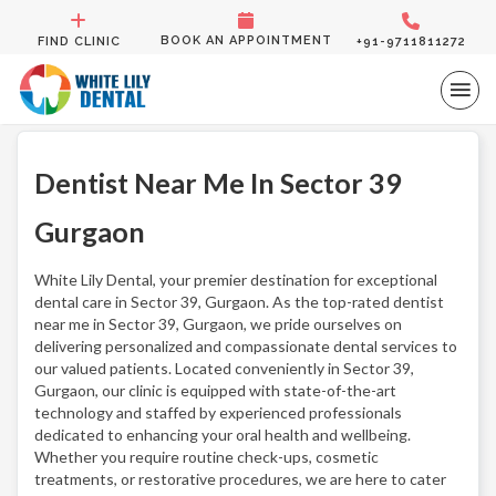
BOOK AN APPOINTMENT
FIND CLINIC
+91-9711811272
Dentist Near Me In Sector 39
Gurgaon
White Lily Dental, your premier destination for exceptional
dental care in Sector 39, Gurgaon. As the top-rated dentist
near me in Sector 39, Gurgaon, we pride ourselves on
delivering personalized and compassionate dental services to
our valued patients. Located conveniently in Sector 39,
Gurgaon, our clinic is equipped with state-of-the-art
technology and staffed by experienced professionals
dedicated to enhancing your oral health and wellbeing.
Whether you require routine check-ups, cosmetic
treatments, or restorative procedures, we are here to cater