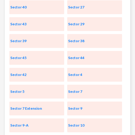
Sector 40
Sector 27
Sector 43
Sector 29
Sector 39
Sector 38
Sector 45
Sector 44
Sector 42
Sector 4
Sector 5
Sector 7
Sector 7 Extension
Sector 9
Sector 9-A
Sector 10