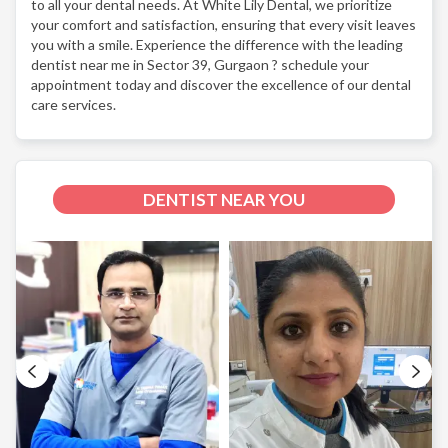
to all your dental needs. At White Lily Dental, we prioritize
your comfort and satisfaction, ensuring that every visit leaves
you with a smile. Experience the difference with the leading
dentist near me in Sector 39, Gurgaon ? schedule your
appointment today and discover the excellence of our dental
care services.
DENTIST NEAR YOU