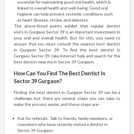
essential for maintaining good oral health, which is
linked to overall health and well-being. Good oral
hygiene can help prevent systemic conditions such
as heart disease, stroke, and diabetes.
The above-listed points exhibit that regular dentist
visits in Gurgaon Sector 39 is an important investment in
your oral and overall health. But for this, you need to
ensure that you must consult the nearest best dentist
in Gurgaon Sector 39. To find the best dentist in
Gurgaon Sector 39, take internet help and search for the
best dentist near me in Sector 39 Gurgaon.
How Can You Find The Best Dentist In
Sector 39 Gurgaon?
Finding the best dentist in Gurgaon Sector 39 can be a
challenge, but there are several steps you can take to
make the process easier, and these steps are:-
Ask for referrals: Talk to friends, family members, or
coworkers who have recently visited a dentist in
Sector 39 Gurgaon