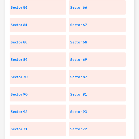
Sector 86
Sector 66
Sector 84
Sector 67
Sector 88
Sector 68
Sector 89
Sector 69
Sector 70
Sector 87
Sector 90
Sector 91
Sector 92
Sector 93
Sector 71
Sector 72