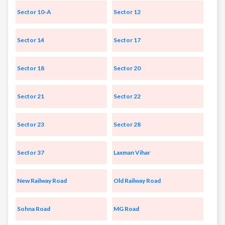
Sector 10-A
Sector 12
Sector 14
Sector 17
Sector 18
Sector 20
Sector 21
Sector 22
Sector 23
Sector 28
Sector 37
Laxman Vihar
New Railway Road
Old Railway Road
Sohna Road
MG Road