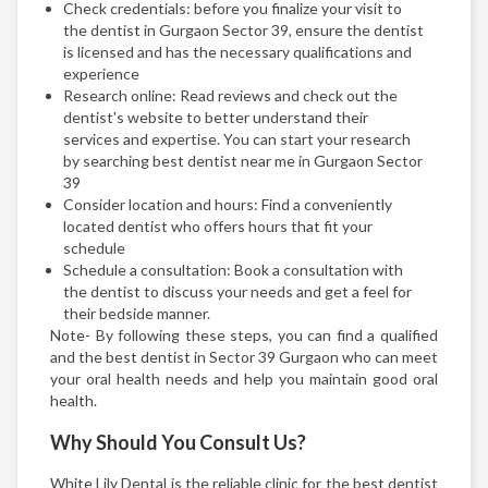
Check credentials: before you finalize your visit to
the dentist in Gurgaon Sector 39, ensure the dentist
is licensed and has the necessary qualifications and
experience
Research online: Read reviews and check out the
dentist's website to better understand their
services and expertise. You can start your research
by searching best dentist near me in Gurgaon Sector
39
Consider location and hours: Find a conveniently
located dentist who offers hours that fit your
schedule
Schedule a consultation: Book a consultation with
the dentist to discuss your needs and get a feel for
their bedside manner.
Note- By following these steps, you can find a qualified
and the best dentist in Sector 39 Gurgaon who can meet
your oral health needs and help you maintain good oral
health.
Why Should You Consult Us?
White Lily Dental is the reliable clinic for the best dentist