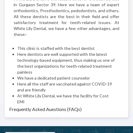
in Gurgaon Sector 39. Here we have a team of expert
orthodontics, Prosthodontics, pedodontists, and others.
All these dentists are the best in their field and offer
satisfactory treatment for teeth-related issues. At
White Lily Dental, we have a few other advantages, and
these:-
This clinic is staffed with the best dentist
Here dentists are well supported with the latest
technology-based equipment, thus making us one of
the best organizations for teeth-related treatment
painless
We have a dedicated patient counselor
Here all the staff are vaccinated against COVID-19
and are friendly
At White Lily Dental, we have the facility for Cost
EMI
Frequently Asked Auestions (FAQs)