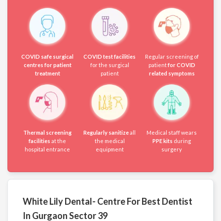
COVID safe surgical
COVID test facilities
Regular screening of
centres for patient
for the surgical
patient
for COVID
treatment
patient
related symptoms
Thermal screening
Regularly sanitize
all
Medical staff wears
facilities
at the
the medical
PPE kits
during
hospital entrance
equipment
surgery
White Lily Dental- Centre For Best Dentist
In Gurgaon Sector 39