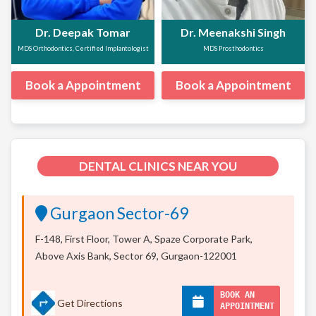
Dr. Deepak Tomar
Dr. Meenakshi Singh
MDS Orthodontics, Certified Implantologist
MDS Prosthodontics
Book a Appointment
Book a Appointment
DENTAL CLINICS NEAR YOU
Gurgaon Sector-69
F-148, First Floor, Tower A, Spaze Corporate Park,
Above Axis Bank, Sector 69, Gurgaon-122001
BOOK AN
Get Directions
APPOINTMENT