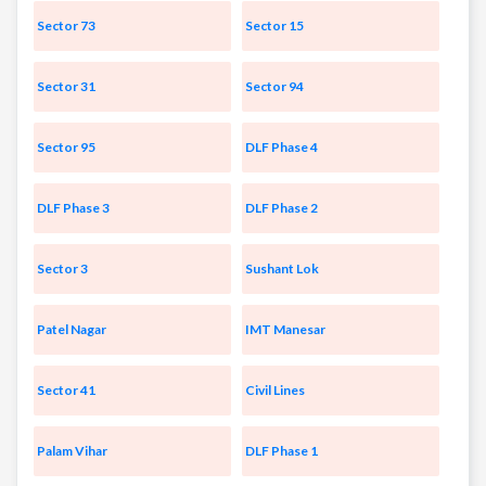
Sector 73
Sector 15
Sector 31
Sector 94
Sector 95
DLF Phase 4
DLF Phase 3
DLF Phase 2
Sector 3
Sushant Lok
Patel Nagar
IMT Manesar
Sector 41
Civil Lines
Palam Vihar
DLF Phase 1