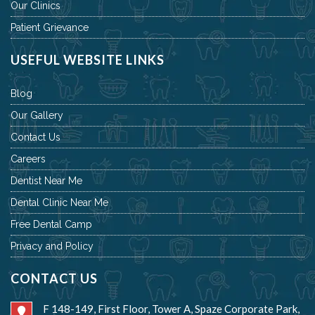
Our Clinics
Patient Grievance
USEFUL WEBSITE LINKS
Blog
Our Gallery
Contact Us
Careers
Dentist Near Me
Dental Clinic Near Me
Free Dental Camp
Privacy and Policy
CONTACT US
F 148-149, First Floor, Tower A, Spaze Corporate Park,