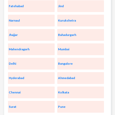
Fatehabad
Jind
Narnaul
Kurukshetra
Jhajjar
Bahadurgarh
Mahendragarh
Mumbai
Delhi
Bangalore
Hyderabad
Ahmedabad
Chennai
Kolkata
Surat
Pune