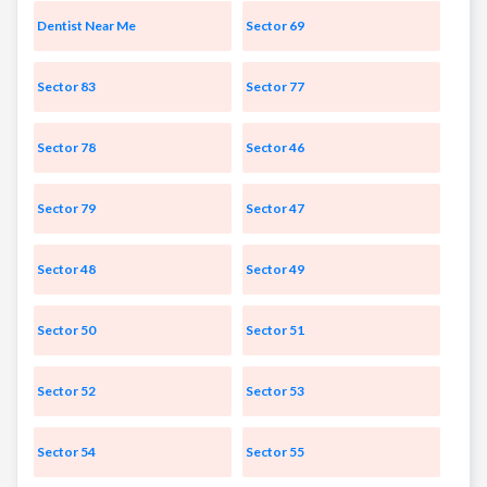
Dentist Near Me
Sector 69
Sector 83
Sector 77
Sector 78
Sector 46
Sector 79
Sector 47
Sector 48
Sector 49
Sector 50
Sector 51
Sector 52
Sector 53
Sector 54
Sector 55