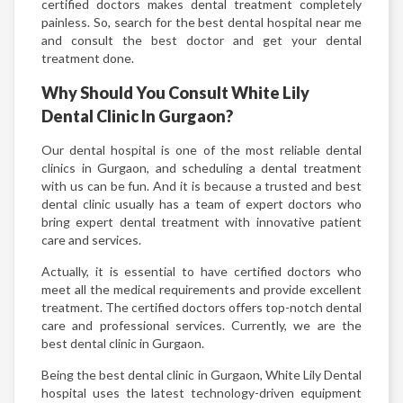
certified doctors makes dental treatment completely
painless. So, search for the best dental hospital near me
and consult the best doctor and get your dental
treatment done.
Why Should You Consult White Lily
Dental Clinic In Gurgaon?
Our dental hospital is one of the most reliable dental
clinics in Gurgaon, and scheduling a dental treatment
with us can be fun. And it is because a trusted and best
dental clinic usually has a team of expert doctors who
bring expert dental treatment with innovative patient
care and services.
Actually, it is essential to have certified doctors who
meet all the medical requirements and provide excellent
treatment. The certified doctors offers top-notch dental
care and professional services. Currently, we are the
best dental clinic in Gurgaon.
Being the best dental clinic in Gurgaon, White Lily Dental
hospital uses the latest technology-driven equipment