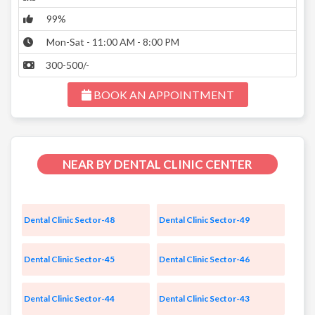
99%
Mon-Sat - 11:00 AM - 8:00 PM
300-500/-
BOOK AN APPOINTMENT
NEAR BY DENTAL CLINIC CENTER
Dental Clinic Sector-48
Dental Clinic Sector-49
Dental Clinic Sector-45
Dental Clinic Sector-46
Dental Clinic Sector-44
Dental Clinic Sector-43