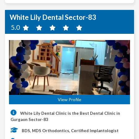
White Lily Dental Sector-83
5.0
View Profile
White Lily Dental Clinic is the Best Dental Clinic in
Gurgaon Sector-83
BDS, MDS Orthodontics, Certified Implantologist