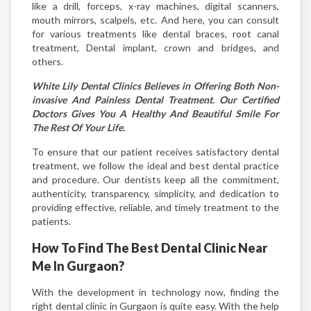
like a drill, forceps, x-ray machines, digital scanners,
mouth mirrors, scalpels, etc. And here, you can consult
for various treatments like dental braces, root canal
treatment, Dental implant, crown and bridges, and
others.
White Lily Dental Clinics Believes in Offering Both Non-
invasive And Painless Dental Treatment. Our Certified
Doctors Gives You A Healthy And Beautiful Smile For
The Rest Of Your Life.
To ensure that our patient receives satisfactory dental
treatment, we follow the ideal and best dental practice
and procedure. Our dentists keep all the commitment,
authenticity, transparency, simplicity, and dedication to
providing effective, reliable, and timely treatment to the
patients.
How To Find The Best Dental Clinic Near
Me In Gurgaon?
With the development in technology now, finding the
right dental clinic in Gurgaon is quite easy. With the help