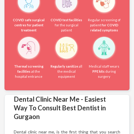
COVID safe surgical
COVID test facilities
Regular screening of
centres for patient
for the surgical
patient
for COVID
treatment
patient
related symptoms
Thermal screening
Regularly sanitize
all
Medical staff wears
facilities
at the
the medical
PPE kits
during
hospital entrance
equipment
surgery
Dental Clinic Near Me - Easiest
Way To Consult Best Dentist in
Gurgaon
Dental clinic near me, is the first thing that you search