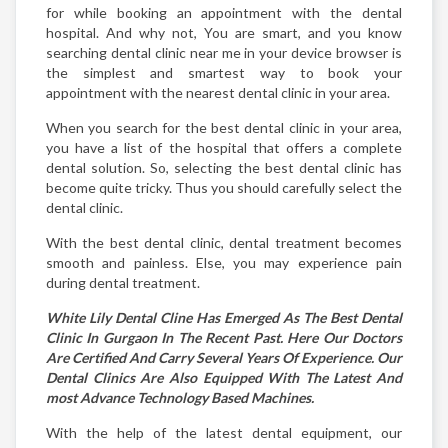
for while booking an appointment with the dental
hospital. And why not, You are smart, and you know
searching dental clinic near me in your device browser is
the simplest and smartest way to book your
appointment with the nearest dental clinic in your area.
When you search for the best dental clinic in your area,
you have a list of the hospital that offers a complete
dental solution. So, selecting the best dental clinic has
become quite tricky. Thus you should carefully select the
dental clinic.
With the best dental clinic, dental treatment becomes
smooth and painless. Else, you may experience pain
during dental treatment.
White Lily Dental Cline Has Emerged As The Best Dental
Clinic In Gurgaon In The Recent Past. Here Our Doctors
Are Certified And Carry Several Years Of Experience. Our
Dental Clinics Are Also Equipped With The Latest And
most Advance Technology Based Machines.
With the help of the latest dental equipment, our