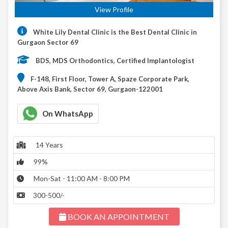
View Profile
White Lily Dental Clinic is the Best Dental Clinic in
Gurgaon Sector 69
BDS, MDS Orthodontics, Certified Implantologist
F-148, First Floor, Tower A, Spaze Corporate Park,
Above Axis Bank, Sector 69, Gurgaon-122001
On WhatsApp
14 Years
99%
Mon-Sat - 11:00 AM - 8:00 PM
300-500/-
BOOK AN APPOINTMENT