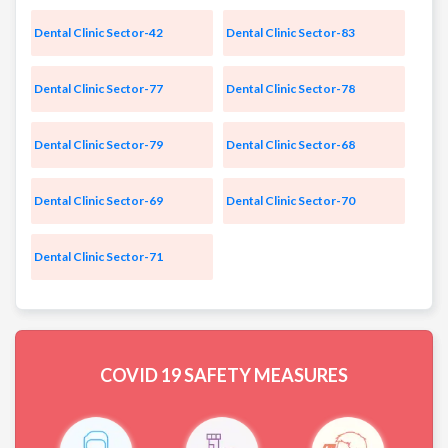
Dental Clinic Sector-42
Dental Clinic Sector-83
Dental Clinic Sector-77
Dental Clinic Sector-78
Dental Clinic Sector-79
Dental Clinic Sector-68
Dental Clinic Sector-69
Dental Clinic Sector-70
Dental Clinic Sector-71
COVID 19
SAFETY MEASURES