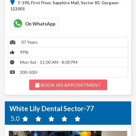
F-190, First Floor, Sapphire Mall, Sector 83, Gurgaon-
122001
On WhatsApp
07 Years
99%
Mon-Sat - 11:00 AM - 8:00 PM
300-500/-
BOOK AN APPOINTMENT
White Lily Dental Sector-77
5.0