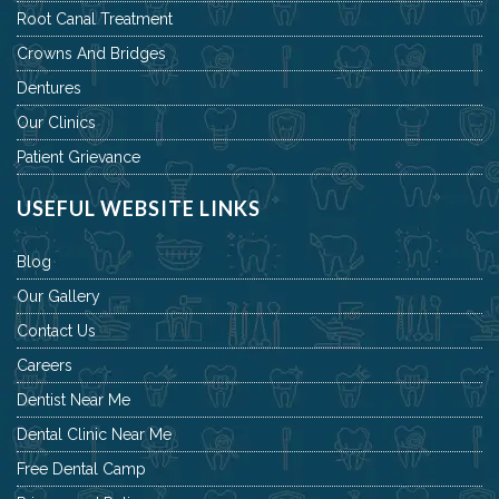
Root Canal Treatment
Crowns And Bridges
Dentures
Our Clinics
Patient Grievance
USEFUL WEBSITE LINKS
Blog
Our Gallery
Contact Us
Careers
Dentist Near Me
Dental Clinic Near Me
Free Dental Camp