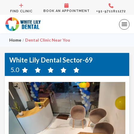
BOOK AN APPOINTMENT
FIND CLINIC
+91-9711811272
Home
Dental Clinic Near You
White Lily Dental Sector-69
5.0