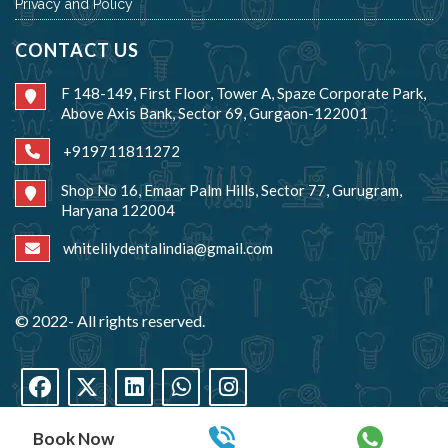
Privacy and Policy
CONTACT US
F 148-149, First Floor, Tower A, Spaze Corporate Park,
Above Axis Bank, Sector 69, Gurgaon-122001
+919711811272
Shop No 16, Emaar Palm Hills, Sector 77, Gurugram,
Haryana 122004
whitelilydentalindia@gmail.com
© 2022- All rights reserved.
Book Now