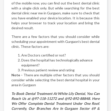
of the mobile now, you can find out the best dental clinic
with a single click only. But while searching for the best
dental clinic near me in Gurgaon, make sure to check that
you have enabled your device location. It is because this
helps your browser to track your location and bring the
desired result.
There are a few factors that you should consider while
scheduling your appointment with Gurgaon's best dental
clinic. These factors are:
Are Doctors certified or not?
Does the hospital has technologically advance
equipment?
Previous patient review and rating
Note -
There are multiple other factors that you should
consider while selecting the best dental hospital in your
area in Gurgaon
To Book Dental Treatment At White Lily Dental, You Can
Reach Us at @97-118-11272 and @92-892-88848. Here
We Offer Complete Dental Treatment Under One Roof.
Currently, Our Branches Are In Gurgaon Sector 69 &