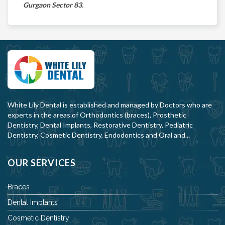
Gurgaon Sector 83.
White Lily Dental is established and managed by Doctors who are
experts in the areas of Orthodontics (braces), Prosthetic
Dentistry, Dental Implants, Restorative Dentistry, Pediatric
Dentistry, Cosmetic Dentistry, Endodontics and Oral and...
OUR SERVICES
Braces
Dental Implants
Cosmetic Dentistry