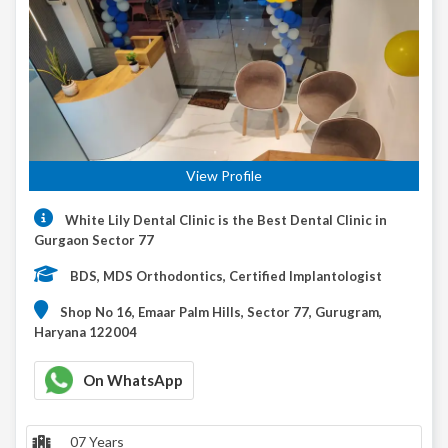
View Profile
White Lily Dental Clinic is the Best Dental Clinic in
Gurgaon Sector 77
BDS, MDS Orthodontics, Certified Implantologist
Shop No 16, Emaar Palm Hills, Sector 77, Gurugram,
Haryana 122004
On WhatsApp
07 Years