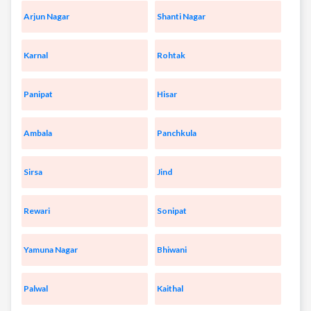
Arjun Nagar
Shanti Nagar
Karnal
Rohtak
Panipat
Hisar
Ambala
Panchkula
Sirsa
Jind
Rewari
Sonipat
Yamuna Nagar
Bhiwani
Palwal
Kaithal