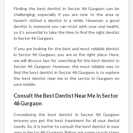
Finding the best dentist in Sector 46 Gurgaon can be
challenging, especially if you are new to the area or
haven't visited a dentist in a while. However, a good
dentist is someone you can trust with your oral health,
so it's essential to take the time to find the right dentist
in Sector 46 Gurgaon.
If you are looking for the best and most reliable dentist
in Sector 46 Gurgaon, you are at the right place. Here,
we will discuss tips for searching for the best dentist in
Sector 46 Gurgaon. However, the most reliable way to
find the best dentist in Sector 46 Gurgaon is to explore
the best dentist near me in the sector in Gurgaon on
your mobile.
Consult the Best Dentist Near Me In Sector
46 Gurgaon
Considering the best dentist in Sector 46 Gurgaon
ensures you get the best treatment for all your dental
needs. So, it is better to consult the best dentist in your
area in Sector 46 Gurgaon. Below are some crucial steps