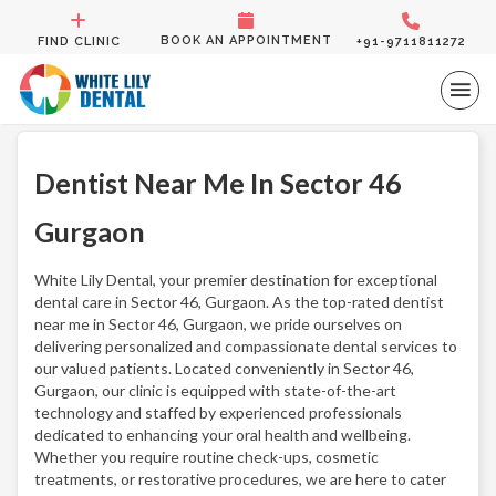
BOOK AN APPOINTMENT
FIND CLINIC
+91-9711811272
Dentist Near Me In Sector 46
Gurgaon
White Lily Dental, your premier destination for exceptional
dental care in Sector 46, Gurgaon. As the top-rated dentist
near me in Sector 46, Gurgaon, we pride ourselves on
delivering personalized and compassionate dental services to
our valued patients. Located conveniently in Sector 46,
Gurgaon, our clinic is equipped with state-of-the-art
technology and staffed by experienced professionals
dedicated to enhancing your oral health and wellbeing.
Whether you require routine check-ups, cosmetic
treatments, or restorative procedures, we are here to cater