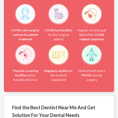
COVID safe surgical
COVID test facilities
Regular screening of
centres for patient
for the surgical
patient
for COVID
treatment
patient
related symptoms
Thermal screening
Regularly sanitize
all
Medical staff wears
facilities
at the
the medical
PPE kits
during
hospital entrance
equipment
surgery
Find the Best Dentist Near Me And Get
Solution For Your Dental Needs