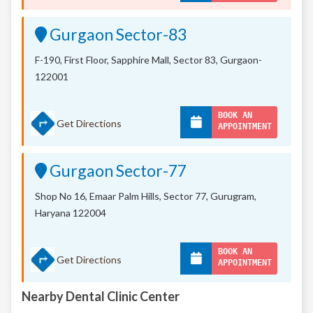
Gurgaon Sector-83
F-190, First Floor, Sapphire Mall,
Sector 83, Gurgaon-
122001
BOOK AN
Get Directions
APPOINTMENT
Gurgaon Sector-77
Shop No 16, Emaar Palm Hills, Sector 77, Gurugram,
Haryana 122004
BOOK AN
Get Directions
APPOINTMENT
Nearby Dental Clinic Center