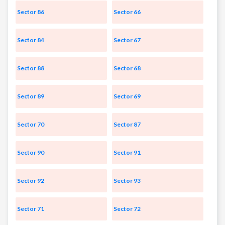
Sector 86
Sector 66
Sector 84
Sector 67
Sector 88
Sector 68
Sector 89
Sector 69
Sector 70
Sector 87
Sector 90
Sector 91
Sector 92
Sector 93
Sector 71
Sector 72