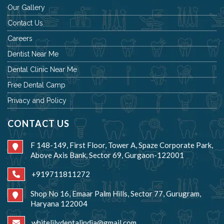
Our Gallery
Contact Us
Careers
Dentist Near Me
Dental Clinic Near Me
Free Dental Camp
Privacy and Policy
CONTACT US
F 148-149, First Floor, Tower A, Spaze Corporate Park,
Above Axis Bank, Sector 69, Gurgaon-122001
+919711811272
Shop No 16, Emaar Palm Hills, Sector 77, Gurugram,
Haryana 122004
whitelilydentalindia@gmail.com