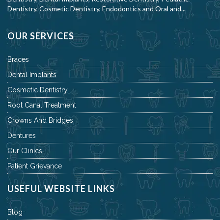
Dentistry, Cosmetic Dentistry, Endodontics and Oral and...
OUR SERVICES
Braces
Dental Implants
Cosmetic Dentistry
Root Canal Treatment
Crowns And Bridges
Dentures
Our Clinics
Patient Grievance
USEFUL WEBSITE LINKS
Blog