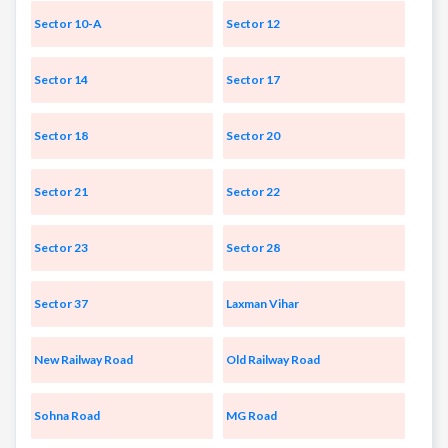
Sector 10-A
Sector 12
Sector 14
Sector 17
Sector 18
Sector 20
Sector 21
Sector 22
Sector 23
Sector 28
Sector 37
Laxman Vihar
New Railway Road
Old Railway Road
Sohna Road
MG Road