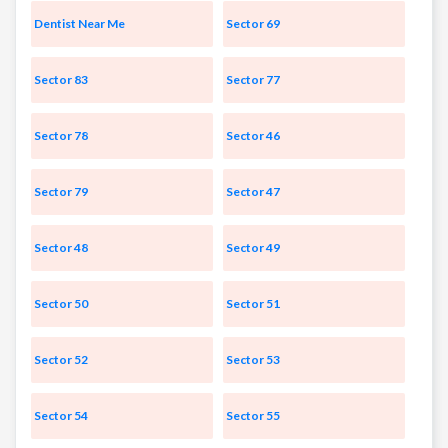
Dentist Near Me
Sector 69
Sector 83
Sector 77
Sector 78
Sector 46
Sector 79
Sector 47
Sector 48
Sector 49
Sector 50
Sector 51
Sector 52
Sector 53
Sector 54
Sector 55