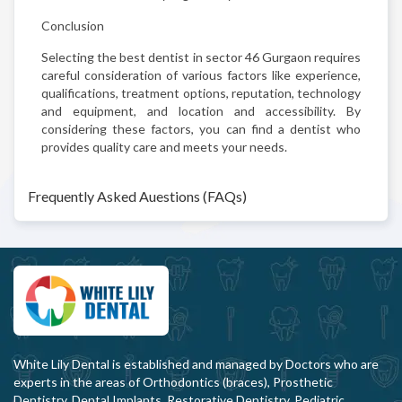
Conclusion
Selecting the best dentist in sector 46 Gurgaon requires
careful consideration of various factors like experience,
qualifications, treatment options, reputation, technology
and equipment, and location and accessibility. By
considering these factors, you can find a dentist who
provides quality care and meets your needs.
Frequently Asked Auestions (FAQs)
White Lily Dental is established and managed by Doctors who are
experts in the areas of Orthodontics (braces), Prosthetic
Dentistry, Dental Implants, Restorative Dentistry, Pediatric