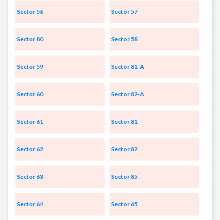
Sector 56
Sector 57
Sector 80
Sector 58
Sector 59
Sector 81-A
Sector 60
Sector 82-A
Sector 61
Sector 81
Sector 62
Sector 82
Sector 63
Sector 85
Sector 64
Sector 65