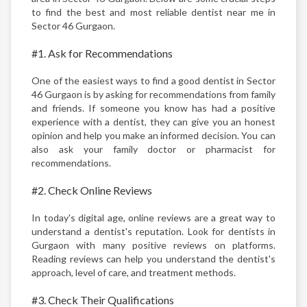
to find the best and most reliable dentist near me in
Sector 46 Gurgaon.
#1. Ask for Recommendations
One of the easiest ways to find a good dentist in Sector
46 Gurgaon is by asking for recommendations from family
and friends. If someone you know has had a positive
experience with a dentist, they can give you an honest
opinion and help you make an informed decision. You can
also ask your family doctor or pharmacist for
recommendations.
#2. Check Online Reviews
In today's digital age, online reviews are a great way to
understand a dentist's reputation. Look for dentists in
Gurgaon with many positive reviews on platforms.
Reading reviews can help you understand the dentist's
approach, level of care, and treatment methods.
#3. Check Their Qualifications