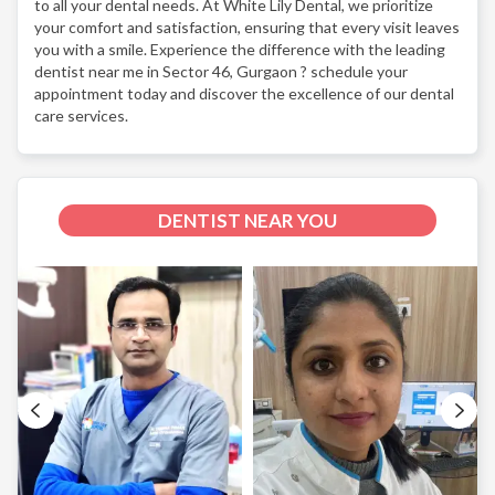
to all your dental needs. At White Lily Dental, we prioritize
your comfort and satisfaction, ensuring that every visit leaves
you with a smile. Experience the difference with the leading
dentist near me in Sector 46, Gurgaon ? schedule your
appointment today and discover the excellence of our dental
care services.
DENTIST NEAR YOU