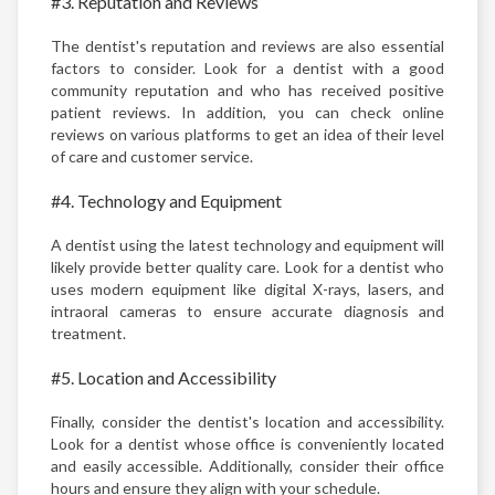
#3. Reputation and Reviews
The dentist's reputation and reviews are also essential
factors to consider. Look for a dentist with a good
community reputation and who has received positive
patient reviews. In addition, you can check online
reviews on various platforms to get an idea of their level
of care and customer service.
#4. Technology and Equipment
A dentist using the latest technology and equipment will
likely provide better quality care. Look for a dentist who
uses modern equipment like digital X-rays, lasers, and
intraoral cameras to ensure accurate diagnosis and
treatment.
#5. Location and Accessibility
Finally, consider the dentist's location and accessibility.
Look for a dentist whose office is conveniently located
and easily accessible. Additionally, consider their office
hours and ensure they align with your schedule.