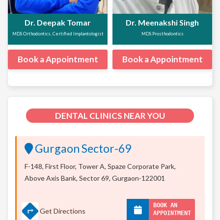
Dr. Deepak Tomar
Dr. Meenakshi Singh
MDS Orthodontics, Certified Implantologist
MDS Prosthodontics
Book a Appointment
Book a Appointment
DENTAL CLINICS NEAR YOU
Gurgaon Sector-69
F-148, First Floor, Tower A, Spaze Corporate Park,
Above Axis Bank, Sector 69, Gurgaon-122001
BOOK AN
Get Directions
APPOINTMENT