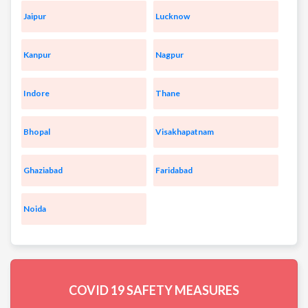
Jaipur
Lucknow
Kanpur
Nagpur
Indore
Thane
Bhopal
Visakhapatnam
Ghaziabad
Faridabad
Noida
COVID 19
SAFETY MEASURES