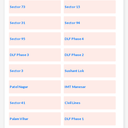
Sector 73
Sector 15
Sector 31
Sector 94
Sector 95
DLF Phase 4
DLF Phase 3
DLF Phase 2
Sector 3
Sushant Lok
Patel Nagar
IMT Manesar
Sector 41
Civil Lines
Palam Vihar
DLF Phase 1