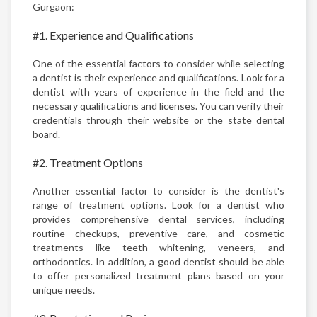
Gurgaon:
#1. Experience and Qualifications
One of the essential factors to consider while selecting
a dentist is their experience and qualifications. Look for a
dentist with years of experience in the field and the
necessary qualifications and licenses. You can verify their
credentials through their website or the state dental
board.
#2. Treatment Options
Another essential factor to consider is the dentist's
range of treatment options. Look for a dentist who
provides comprehensive dental services, including
routine checkups, preventive care, and cosmetic
treatments like teeth whitening, veneers, and
orthodontics. In addition, a good dentist should be able
to offer personalized treatment plans based on your
unique needs.