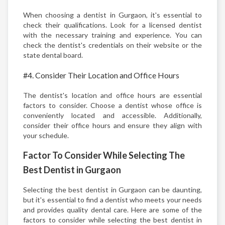
When choosing a dentist in Gurgaon, it's essential to
check their qualifications. Look for a licensed dentist
with the necessary training and experience. You can
check the dentist's credentials on their website or the
state dental board.
#4. Consider Their Location and Office Hours
The dentist's location and office hours are essential
factors to consider. Choose a dentist whose office is
conveniently located and accessible. Additionally,
consider their office hours and ensure they align with
your schedule.
Factor To Consider While Selecting The
Best Dentist in Gurgaon
Selecting the best dentist in Gurgaon can be daunting,
but it's essential to find a dentist who meets your needs
and provides quality dental care. Here are some of the
factors to consider while selecting the best dentist in