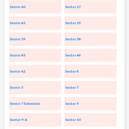
Sector 40
Sector 27
Sector 43
Sector 29
Sector 39
Sector 38
Sector 45
Sector 44
Sector 42
Sector 4
Sector 5
Sector 7
Sector 7 Extension
Sector 9
Sector 9-A
Sector 10