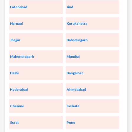
Fatehabad
Jind
Narnaul
Kurukshetra
Jhajjar
Bahadurgarh
Mahendragarh
Mumbai
Delhi
Bangalore
Hyderabad
Ahmedabad
Chennai
Kolkata
Surat
Pune