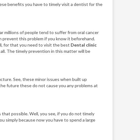
ese benefits you have to timely visit a dentist for the
r millions of people tend to suffer from oral cancer
can prevent this problem if you know it beforehand.
l, for that you need to visit the best
Dental clinic
ll. The timely prevention in this matter will be
ucture. See, these minor issues when built up
in the future these do not cause you any problems at
that possible. Well, you see, if you do not timely
 you simply because now you have to spend a large