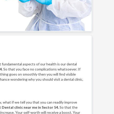
 fundamental aspects of our health is our dental
4.
So that you face no complications whatsoever. If
ything goes on smoothly then you will find visible
 chance wondering why you should visit a dental clinic,
, what if we tell you that you can readily improve
st
Dental clinic near me in Sector 54.
So that the
 increase. Your self-worth will receive a boost. Your