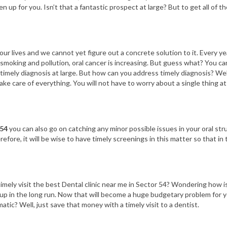
 up for you. Isn’t that a fantastic prospect at large? But to get all of th
ur lives and we cannot yet figure out a concrete solution to it. Every yea
ike smoking and pollution, oral cancer is increasing. But guess what? You 
 timely diagnosis at large. But how can you address timely diagnosis? Wel
ke care of everything. You will not have to worry about a single thing at a
 54
you can also go on catching any minor possible issues in your oral str
refore, it will be wise to have timely screenings in this matter so that 
mely visit the best Dental clinic near me in Sector 54? Wondering how is 
ld up in the long run. Now that will become a huge budgetary problem for
atic? Well, just save that money with a timely visit to a dentist.