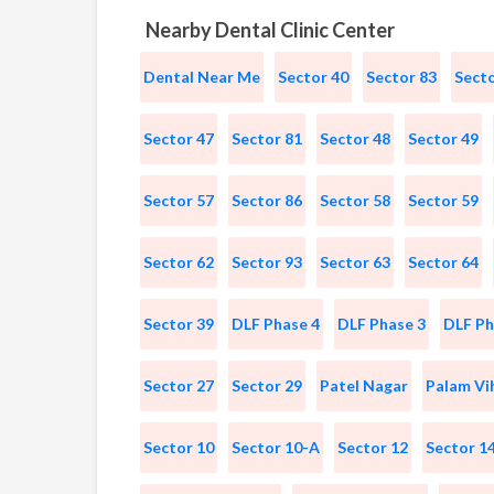
Nearby Dental Clinic Center
Dental Near Me
Sector 40
Sector 83
Secto
Sector 47
Sector 81
Sector 48
Sector 49
Sector 57
Sector 86
Sector 58
Sector 59
Sector 62
Sector 93
Sector 63
Sector 64
Sector 39
DLF Phase 4
DLF Phase 3
DLF Ph
Sector 27
Sector 29
Patel Nagar
Palam Vi
Sector 10
Sector 10-A
Sector 12
Sector 1