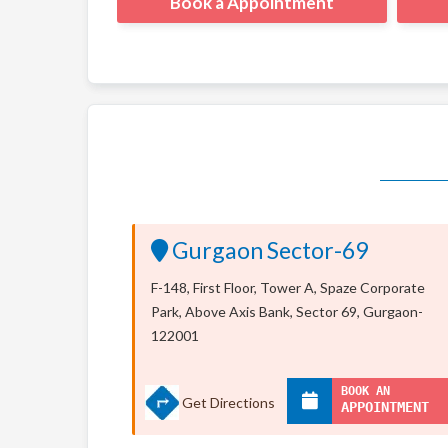
Book a Appointment
Gurgaon Sector-69
F-148, First Floor, Tower A, Spaze Corporate
Park, Above Axis Bank, Sector 69, Gurgaon-
122001
BOOK AN
Get Directions
APPOINTMENT