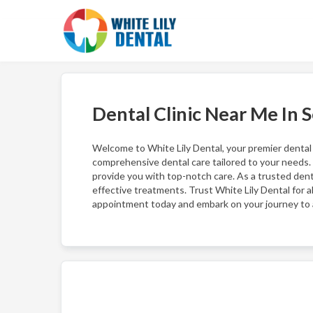
Dental Clinic Near Me In 
Welcome to White Lily Dental, your premier dental cl
comprehensive dental care tailored to your needs.
provide you with top-notch care. As a trusted den
effective treatments. Trust White Lily Dental for 
appointment today and embark on your journey to a 