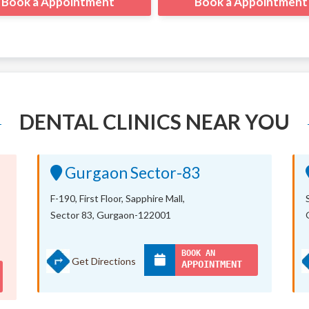
Book a Appointment
Book a Appointment
DENTAL CLINICS NEAR YOU
Gurgaon Sector-83
F-190, First Floor, Sapphire Mall,
Sector 83, Gurgaon-122001
BOOK AN
Get Directions
APPOINTMENT