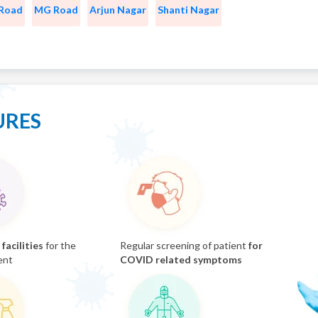
 Road
MG Road
Arjun Nagar
Shanti Nagar
URES
facilities
for the
Regular screening of patient
for
ent
COVID related symptoms