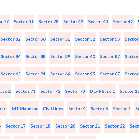
r 77
Sector 41
Sector 78
Sector 43
Sector 44
Sector 42
Sector 82
Sector 50
Sector 51
Sector 52
Sector 53
Sector
Sector 84
Sector 88
Sector 89
Sector 60
Sector 87
Sector
Sector 65
Sector 94
Sector 66
Sector 95
Sector 67
Sector
ase 2
Sector 71
Sector 72
Sector 73
DLF Phase 1
Sector 1
har
IMT Manesar
Civil Lines
Sector 4
Sector 5
Sector 7
S
4
Sector 17
Sector 18
Sector 20
Sector 21
Sector 22
Sect