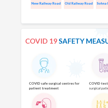
New Railway Road
Old Railway Road
Sohna
COVID 19
SAFETY MEAS
COVID safe surgical centres for
COVID test 
patient treatment
surgical pati