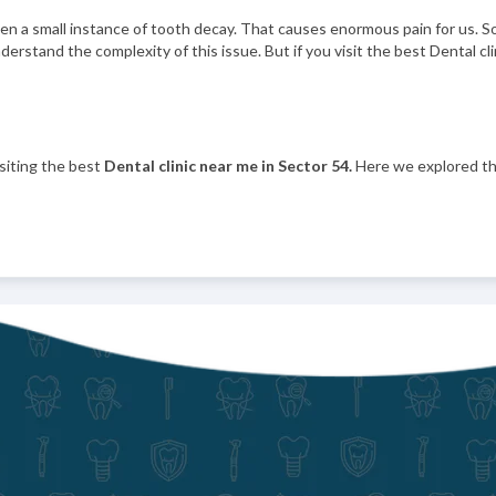
 even a small instance of tooth decay. That causes enormous pain for us.
understand the complexity of this issue. But if you visit the best Dental c
siting the best
Dental clinic near me in Sector 54.
Here we explored th