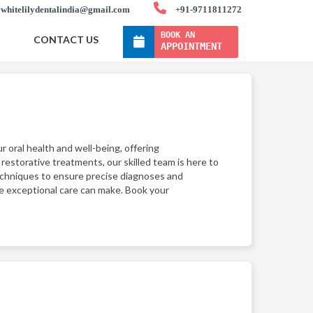
whitelilydentalindia@gmail.com
+91-9711811272
BOOK AN
CONTACT US
APPOINTMENT
ur oral health and well-being, offering
estorative treatments, our skilled team is here to
techniques to ensure precise diagnoses and
ce exceptional care can make. Book your