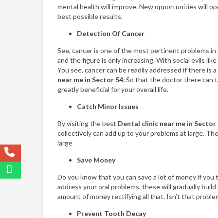
mental health will improve. New opportunities will open
best possible results.
Detection Of Cancer
See, cancer is one of the most pertinent problems in o
and the figure is only increasing. With social evils l
You see, cancer can be readily addressed if there is a
near me in Sector 54.
So that the doctor there can ta
greatly beneficial for your overall life.
Catch Minor Issues
By visiting the best
Dental clinic near me in Sector
collectively can add up to your problems at large. The
large
Save Money
Do you know that you can save a lot of money if you ti
address your oral problems, these will gradually bui
amount of money rectifying all that. Isn’t that problem
Prevent Tooth Decay