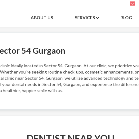
ABOUT US
SERVICES
BLOG
Sector 54 Gurgaon
inic ideally located in Sector 54, Gurgaon. At our clinic, we prioritize yo
 Whether you're seeking routine check-ups, cosmetic enhancements, or r
tal clinic near Sector 54, Gurgaon, we utilize advanced technology and 
all your dental needs in Sector 54, Gurgaon, and experience the differen
healthier, happier smile with us.
DENTIST NEAR YOU