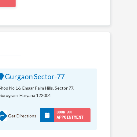
Gurgaon Sector-77
Shop No 16, Emaar Palm Hills, Sector 77,
Gurugram, Haryana 122004
BOOK AN
Get Directions
APPOINTMENT