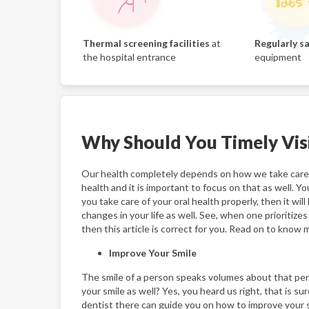
Thermal screening facilities
at
Regularly sa
the hospital entrance
equipment
Why Should You Timely Visi
Our health completely depends on how we take care o
health and it is important to focus on that as well. Yo
you take care of your oral health properly, then it wi
changes in your life as well. See, when one prioritize
then this article is correct for you. Read on to know m
Improve Your Smile
The smile of a person speaks volumes about that perso
your smile as well? Yes, you heard us right, that is sur
dentist there can guide you on how to improve your smi