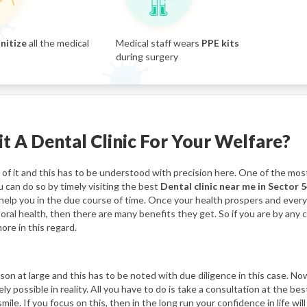
nitize
all the medical
Medical staff wears
PPE kits
during surgery
t A Dental Clinic For Your Welfare?
f it and this has to be understood with precision here. One of the most
u can do so by timely visiting the best
Dental clinic near me in Sector 5
ll help you in the due course of time. Once your health prospers and ever
s oral health, then there are many benefits they get. So if you are by any
ore in this regard.
n at large and this has to be noted with due diligence in this case. Now
ely possible in reality. All you have to do is take a consultation at the be
le. If you focus on this, then in the long run your confidence in life will