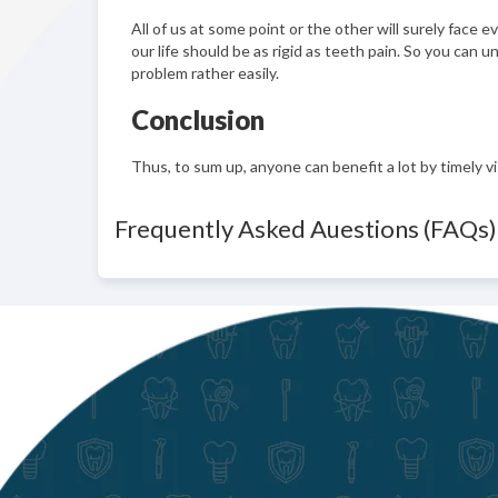
All of us at some point or the other will surely face
our life should be as rigid as teeth pain. So you can 
problem rather easily.
Conclusion
Thus, to sum up, anyone can benefit a lot by timely vi
Frequently Asked Auestions (FAQs)