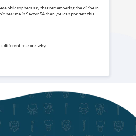
 Some philosophers say that remembering the divine in
linic near me in Sector 54 then you can prevent this
e different reasons why.