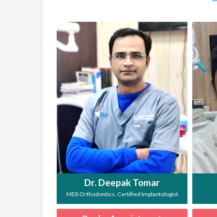
Dr. Deepak Tomar
MDS Orthodontics, Certified Implantologist