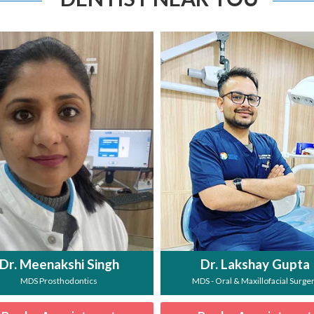
Dr. Meenakshi Singh
Dr. Lakshay Gupta
MDS Prosthodontics
MDS - Oral & Maxillofacial Surge