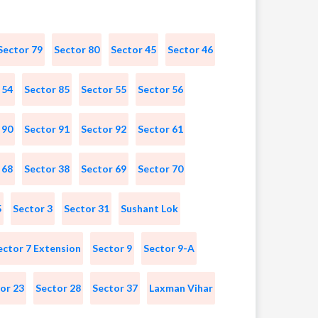
Sector 79
Sector 80
Sector 45
Sector 46
 54
Sector 85
Sector 55
Sector 56
 90
Sector 91
Sector 92
Sector 61
 68
Sector 38
Sector 69
Sector 70
5
Sector 3
Sector 31
Sushant Lok
ector 7 Extension
Sector 9
Sector 9-A
or 23
Sector 28
Sector 37
Laxman Vihar