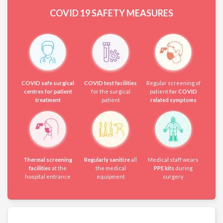
COVID 19
SAFETY MEASURES
COVID safe surgical
COVID test facilities
Regular screening of
centres for patient
for the surgical
patient
for COVID
treatment
patient
related symptoms
Thermal screening
Regularly sanitize
all
Medical staff wears
facilities
at the
the medical
PPE kits
during
hospital entrance
equipment
surgery