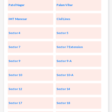
Patel Nagar
Palam Vihar
IMT Manesar
Civil Lines
Sector 4
Sector 5
Sector 7
Sector 7 Extension
Sector 9
Sector 9-A
Sector 10
Sector 10-A
Sector 12
Sector 14
Sector 17
Sector 18