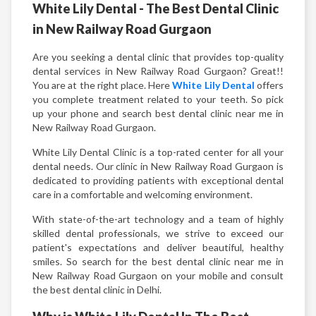
White Lily Dental - The Best Dental Clinic
in New Railway Road Gurgaon
Are you seeking a dental clinic that provides top-quality
dental services in New Railway Road Gurgaon? Great!!
You are at the right place. Here
White Lily Dental
offers
you complete treatment related to your teeth. So pick
up your phone and search best dental clinic near me in
New Railway Road Gurgaon.
White Lily Dental Clinic is a top-rated center for all your
dental needs. Our clinic in New Railway Road Gurgaon is
dedicated to providing patients with exceptional dental
care in a comfortable and welcoming environment.
With state-of-the-art technology and a team of highly
skilled dental professionals, we strive to exceed our
patient's expectations and deliver beautiful, healthy
smiles. So search for the best dental clinic near me in
New Railway Road Gurgaon on your mobile and consult
the best dental clinic in Delhi.