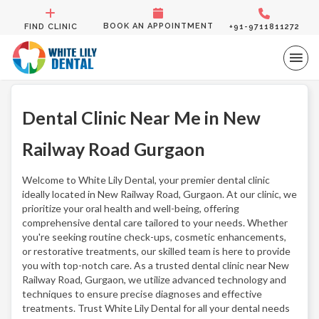
BOOK AN APPOINTMENT
FIND CLINIC
+91-9711811272
Dental Clinic Near Me in New
Railway Road Gurgaon
Welcome to White Lily Dental, your premier dental clinic
ideally located in New Railway Road, Gurgaon. At our clinic, we
prioritize your oral health and well-being, offering
comprehensive dental care tailored to your needs. Whether
you're seeking routine check-ups, cosmetic enhancements,
or restorative treatments, our skilled team is here to provide
you with top-notch care. As a trusted dental clinic near New
Railway Road, Gurgaon, we utilize advanced technology and
techniques to ensure precise diagnoses and effective
treatments. Trust White Lily Dental for all your dental needs