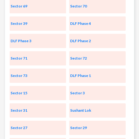
Sector 69
Sector 70
Sector 39
DLF Phase 4
DLF Phase 3
DLF Phase 2
Sector 71
Sector 72
Sector 73
DLF Phase 1
Sector 15
Sector 3
Sector 31
Sushant Lok
Sector 27
Sector 29