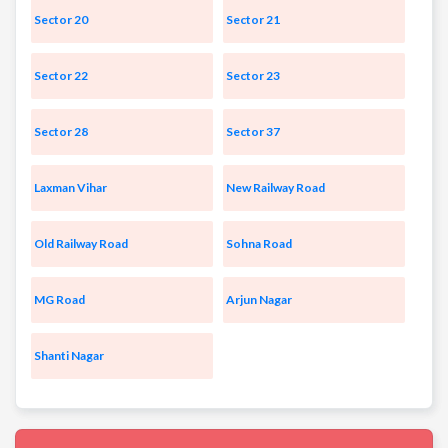
Sector 20
Sector 21
Sector 22
Sector 23
Sector 28
Sector 37
Laxman Vihar
New Railway Road
Old Railway Road
Sohna Road
MG Road
Arjun Nagar
Shanti Nagar