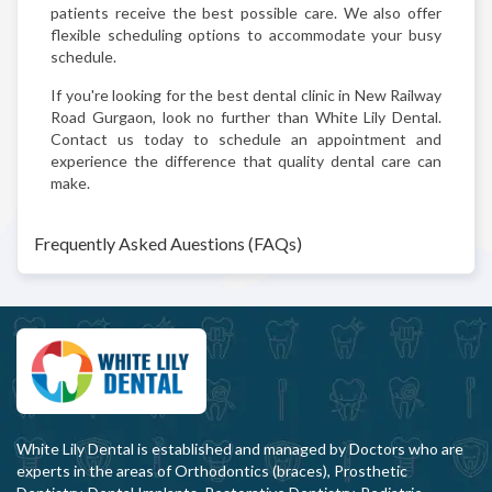
patients receive the best possible care. We also offer
flexible scheduling options to accommodate your busy
schedule.
If you're looking for the best dental clinic in New Railway
Road Gurgaon, look no further than White Lily Dental.
Contact us today to schedule an appointment and
experience the difference that quality dental care can
make.
Frequently Asked Auestions (FAQs)
White Lily Dental is established and managed by Doctors who are
experts in the areas of Orthodontics (braces), Prosthetic