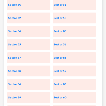
Sector 50
Sector 51
Sector 52
Sector 53
Sector 54
Sector 85
Sector 55
Sector 56
Sector 57
Sector 86
Sector 58
Sector 59
Sector 84
Sector 88
Sector 89
Sector 60