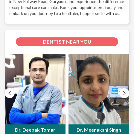
in New Railway Road, Gurgaon, and experience the difference
exceptional care can make. Book your appointment today and
embark on your journey to a healthier, happier smile with us.
DENTIST NEAR YOU
Dr. Deepak Tomar
Dr. Meenakshi Singh