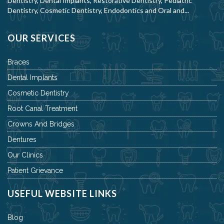
Dentistry, Dental Implants, Restorative Dentistry, Pediatric
Dentistry, Cosmetic Dentistry, Endodontics and Oral and...
OUR SERVICES
Braces
Dental Implants
Cosmetic Dentistry
Root Canal Treatment
Crowns And Bridges
Dentures
Our Clinics
Patient Grievance
USEFUL WEBSITE LINKS
Blog