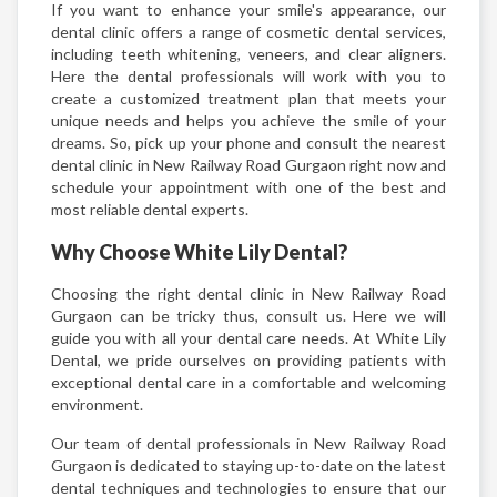
If you want to enhance your smile's appearance, our
dental clinic offers a range of cosmetic dental services,
including teeth whitening, veneers, and clear aligners.
Here the dental professionals will work with you to
create a customized treatment plan that meets your
unique needs and helps you achieve the smile of your
dreams. So, pick up your phone and consult the nearest
dental clinic in New Railway Road Gurgaon right now and
schedule your appointment with one of the best and
most reliable dental experts.
Why Choose White Lily Dental?
Choosing the right dental clinic in New Railway Road
Gurgaon can be tricky thus, consult us. Here we will
guide you with all your dental care needs. At White Lily
Dental, we pride ourselves on providing patients with
exceptional dental care in a comfortable and welcoming
environment.
Our team of dental professionals in New Railway Road
Gurgaon is dedicated to staying up-to-date on the latest
dental techniques and technologies to ensure that our