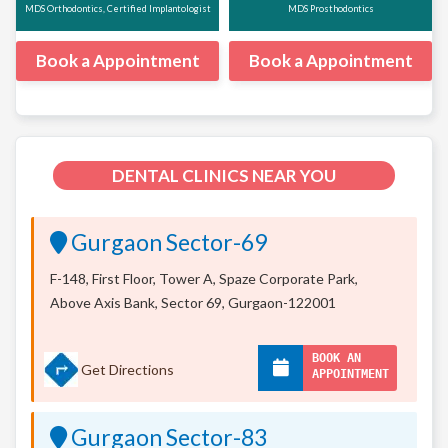
MDS Orthodontics, Certified Implantologist
MDS Prosthodontics
Book a Appointment
Book a Appointment
DENTAL CLINICS NEAR YOU
Gurgaon Sector-69
F-148, First Floor, Tower A, Spaze Corporate Park,
Above Axis Bank, Sector 69, Gurgaon-122001
BOOK AN
Get Directions
APPOINTMENT
Gurgaon Sector-83