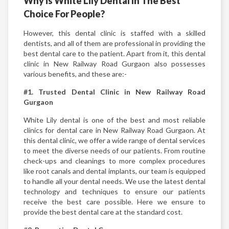
Why is White Lily Dental In The Best
Choice For People?
However, this dental clinic is staffed with a skilled
dentists, and all of them are professional in providing the
best dental care to the patient. Apart from it, this dental
clinic in New Railway Road Gurgaon also possesses
various benefits, and these are:-
#1. Trusted Dental Clinic in New Railway Road
Gurgaon
White Lily dental is one of the best and most reliable
clinics for dental care in New Railway Road Gurgaon. At
this dental clinic, we offer a wide range of dental services
to meet the diverse needs of our patients. From routine
check-ups and cleanings to more complex procedures
like root canals and dental implants, our team is equipped
to handle all your dental needs. We use the latest dental
technology and techniques to ensure our patients
receive the best care possible. Here we ensure to
provide the best dental care at the standard cost.