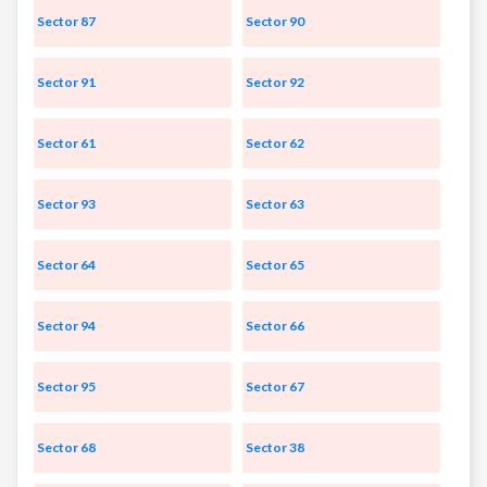
Sector 87
Sector 90
Sector 91
Sector 92
Sector 61
Sector 62
Sector 93
Sector 63
Sector 64
Sector 65
Sector 94
Sector 66
Sector 95
Sector 67
Sector 68
Sector 38