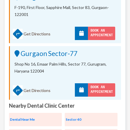
F-190, First Floor, Sapphire Mall,
Sector 83, Gurgaon-
122001
BOOK AN
Get Directions
APPOINTMENT
Gurgaon Sector-77
Shop No 16, Emaar Palm Hills, Sector 77, Gurugram,
Haryana 122004
BOOK AN
Get Directions
APPOINTMENT
Nearby Dental Clinic Center
Dental Near Me
Sector 40