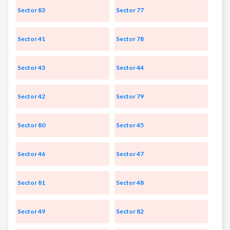
Sector 83
Sector 77
Sector 41
Sector 78
Sector 43
Sector 44
Sector 42
Sector 79
Sector 80
Sector 45
Sector 46
Sector 47
Sector 81
Sector 48
Sector 49
Sector 82