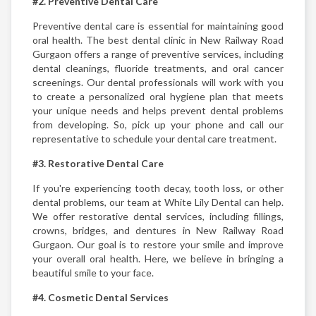
#2. Preventive Dental Care
Preventive dental care is essential for maintaining good
oral health. The best dental clinic in New Railway Road
Gurgaon offers a range of preventive services, including
dental cleanings, fluoride treatments, and oral cancer
screenings. Our dental professionals will work with you
to create a personalized oral hygiene plan that meets
your unique needs and helps prevent dental problems
from developing. So, pick up your phone and call our
representative to schedule your dental care treatment.
#3. Restorative Dental Care
If you're experiencing tooth decay, tooth loss, or other
dental problems, our team at White Lily Dental can help.
We offer restorative dental services, including fillings,
crowns, bridges, and dentures in New Railway Road
Gurgaon. Our goal is to restore your smile and improve
your overall oral health. Here, we believe in bringing a
beautiful smile to your face.
#4. Cosmetic Dental Services