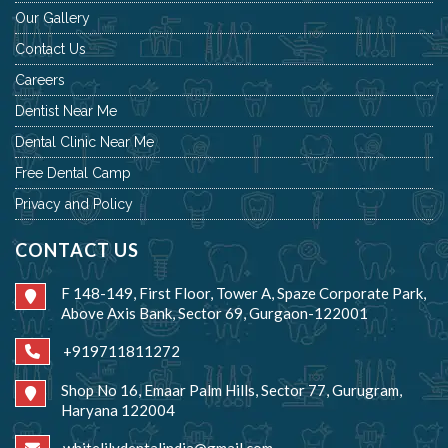
Our Gallery
Contact Us
Careers
Dentist Near Me
Dental Clinic Near Me
Free Dental Camp
Privacy and Policy
CONTACT US
F 148-149, First Floor, Tower A, Spaze Corporate Park,
Above Axis Bank, Sector 69, Gurgaon-122001
+919711811272
Shop No 16, Emaar Palm Hills, Sector 77, Gurugram,
Haryana 122004
whitelilydentalindia@gmail.com