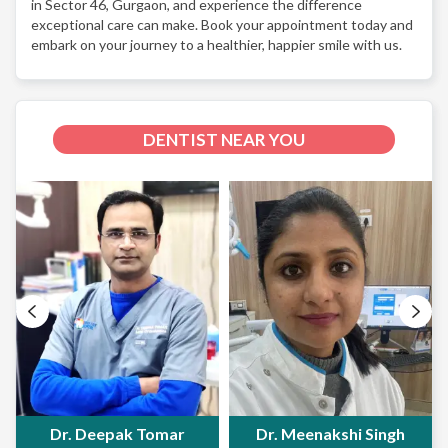
in Sector 46, Gurgaon, and experience the difference
exceptional care can make. Book your appointment today and
embark on your journey to a healthier, happier smile with us.
DENTIST NEAR YOU
Dr. Deepak Tomar
Dr. Meenakshi Singh