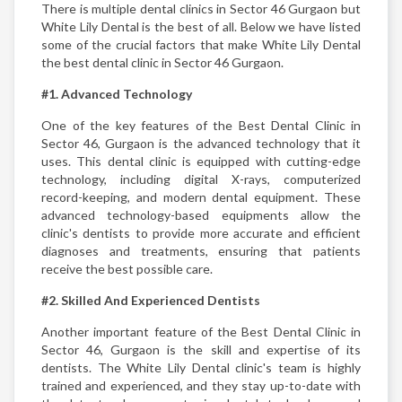
There is multiple dental clinics in Sector 46 Gurgaon but
White Lily Dental is the best of all. Below we have listed
some of the crucial factors that make White Lily Dental
the best dental clinic in Sector 46 Gurgaon.
#1. Advanced Technology
One of the key features of the Best Dental Clinic in
Sector 46, Gurgaon is the advanced technology that it
uses. This dental clinic is equipped with cutting-edge
technology, including digital X-rays, computerized
record-keeping, and modern dental equipment. These
advanced technology-based equipments allow the
clinic's dentists to provide more accurate and efficient
diagnoses and treatments, ensuring that patients
receive the best possible care.
#2. Skilled And Experienced Dentists
Another important feature of the Best Dental Clinic in
Sector 46, Gurgaon is the skill and expertise of its
dentists. The White Lily Dental clinic's team is highly
trained and experienced, and they stay up-to-date with