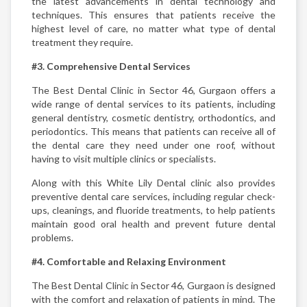
the latest advancements in dental technology and
techniques. This ensures that patients receive the
highest level of care, no matter what type of dental
treatment they require.
#3. Comprehensive Dental Services
The Best Dental Clinic in Sector 46, Gurgaon offers a
wide range of dental services to its patients, including
general dentistry, cosmetic dentistry, orthodontics, and
periodontics. This means that patients can receive all of
the dental care they need under one roof, without
having to visit multiple clinics or specialists.
Along with this White Lily Dental clinic also provides
preventive dental care services, including regular check-
ups, cleanings, and fluoride treatments, to help patients
maintain good oral health and prevent future dental
problems.
#4. Comfortable and Relaxing Environment
The Best Dental Clinic in Sector 46, Gurgaon is designed
with the comfort and relaxation of patients in mind. The