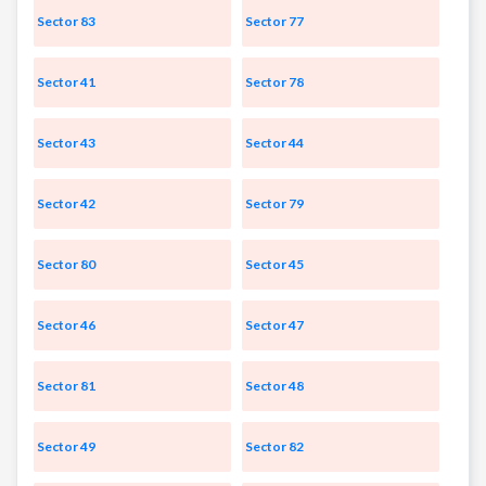
Sector 83
Sector 77
Sector 41
Sector 78
Sector 43
Sector 44
Sector 42
Sector 79
Sector 80
Sector 45
Sector 46
Sector 47
Sector 81
Sector 48
Sector 49
Sector 82