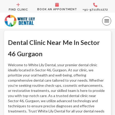
BOOK AN APPOINTMENT
FIND CLINIC
+91-9711811272
Dental Clinic Near Me In Sector
46 Gurgaon
Welcome to White Lily Dental, your premier dental clinic
ideally located in Sector 46, Gurgaon. At our clinic, we
prioritize your oral health and well-being, offering
comprehensive dental care tailored to your needs. Whether
you're seeking routine check-ups, cosmetic enhancements,
or restorative treatments, our skilled team is here to provide
you with top-notch care. As a trusted dental clinic near
Sector 46, Gurgaon, we utilize advanced technology and
techniques to ensure precise diagnoses and effective
treatments. Trust White Lily Dental for all your dental needs