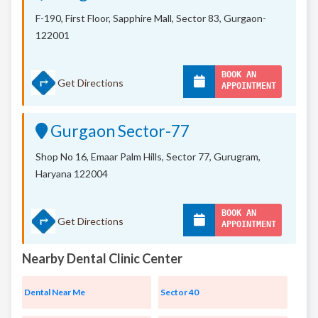
F-190, First Floor, Sapphire Mall,
Sector 83, Gurgaon-
122001
BOOK AN
Get Directions
APPOINTMENT
Gurgaon Sector-77
Shop No 16, Emaar Palm Hills, Sector 77, Gurugram,
Haryana 122004
BOOK AN
Get Directions
APPOINTMENT
Nearby Dental Clinic Center
Dental Near Me
Sector 40