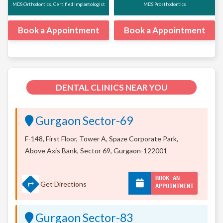
MDS Orthodontics, Certified Implantologist
MDS Prosthodontics
Book a Appointment
Book a Appointment
DENTAL CLINICS NEAR YOU
Gurgaon Sector-69
F-148, First Floor, Tower A, Spaze Corporate Park,
Above Axis Bank, Sector 69, Gurgaon-122001
BOOK AN
Get Directions
APPOINTMENT
Gurgaon Sector-83