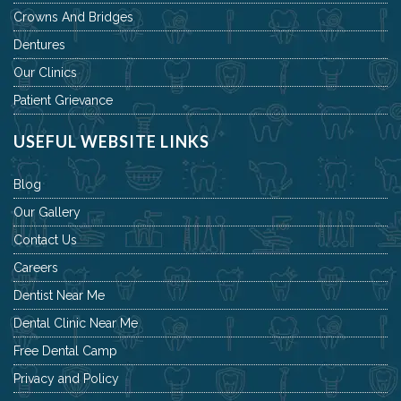
Crowns And Bridges
Dentures
Our Clinics
Patient Grievance
USEFUL WEBSITE LINKS
Blog
Our Gallery
Contact Us
Careers
Dentist Near Me
Dental Clinic Near Me
Free Dental Camp
Privacy and Policy