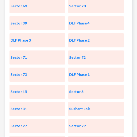
Sector 69
Sector 70
Sector 39
DLF Phase 4
DLF Phase 3
DLF Phase 2
Sector 71
Sector 72
Sector 73
DLF Phase 1
Sector 15
Sector 3
Sector 31
Sushant Lok
Sector 27
Sector 29