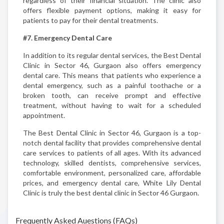
regardless of their financial situation. The clinic also
offers flexible payment options, making it easy for
patients to pay for their dental treatments.
#7. Emergency Dental Care
In addition to its regular dental services, the Best Dental
Clinic in Sector 46, Gurgaon also offers emergency
dental care. This means that patients who experience a
dental emergency, such as a painful toothache or a
broken tooth, can receive prompt and effective
treatment, without having to wait for a scheduled
appointment.
The Best Dental Clinic in Sector 46, Gurgaon is a top-
notch dental facility that provides comprehensive dental
care services to patients of all ages. With its advanced
technology, skilled dentists, comprehensive services,
comfortable environment, personalized care, affordable
prices, and emergency dental care, White Lily Dental
Clinic is truly the best dental clinic in Sector 46 Gurgaon.
Frequently Asked Auestions (FAQs)