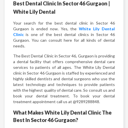
Best Dental Clinic In Sector 46 Gurgaon |
White Lily Dental
Your search for the best dental clinic in Sector 46
Gurgaon is ended now. Yes, the
White Lily Dental
Clinic
is one of the best dental clinics in Sector 46
Gurgaon. You can consult here for all kinds of dental
needs.
The Best Dental Clinic in Sector 46, Gurgaon is providing
a dental facility that offers comprehensive dental care
services to patients of all ages. The White Lily Dental
clinic in Sector 46 Gurgaon is staffed by experienced and
highly skilled dentists and dental surgeons who use the
latest technology and techniques to provide patients
with the highest quality of dental care. So consult us and
book your dental treatment. To book your dental
treatment appointment call us at @9289288848.
What Makes White Lily Dental Clinic The
Best In Sector 46 Gurgaon?