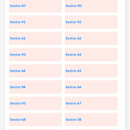
Sector 87
Sector 90
Sector 91
Sector 92
Sector 61
Sector 62
Sector 93
Sector 63
Sector 64
Sector 65
Sector 94
Sector 66
Sector 95
Sector 67
Sector 68
Sector 38