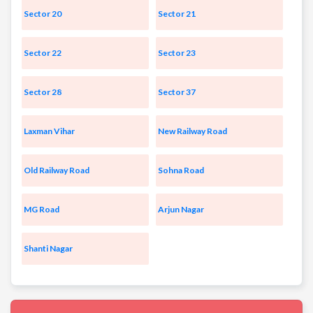
Sector 20
Sector 21
Sector 22
Sector 23
Sector 28
Sector 37
Laxman Vihar
New Railway Road
Old Railway Road
Sohna Road
MG Road
Arjun Nagar
Shanti Nagar