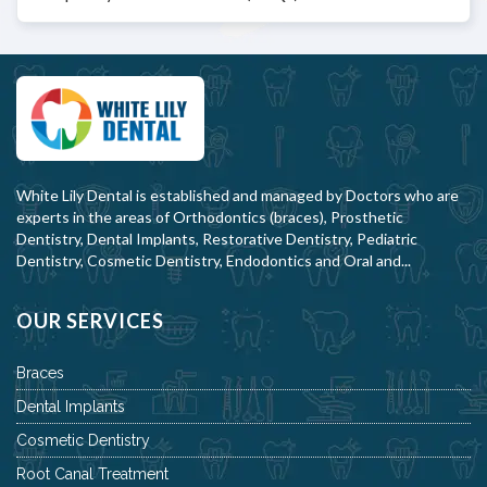
White Lily Dental is established and managed by Doctors who are
experts in the areas of Orthodontics (braces), Prosthetic
Dentistry, Dental Implants, Restorative Dentistry, Pediatric
Dentistry, Cosmetic Dentistry, Endodontics and Oral and...
OUR SERVICES
Braces
Dental Implants
Cosmetic Dentistry
Root Canal Treatment