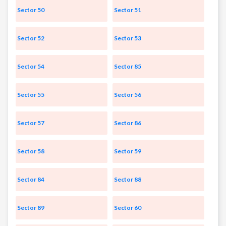
Sector 50
Sector 51
Sector 52
Sector 53
Sector 54
Sector 85
Sector 55
Sector 56
Sector 57
Sector 86
Sector 58
Sector 59
Sector 84
Sector 88
Sector 89
Sector 60