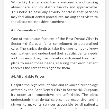
White Lily Dental clinic has a welcoming and calming
atmosphere, and its staff is friendly and approachable.
This helps to ease any anxiety or stress that patients
may feel about dental procedures, making their visits to
the clinic a more positive experience.
#5. Personalized Care
One of the unique features of the Best Dental Clinic in
Sector 46, Gurgaon is its commitment to personalized
care. The clinic's dentists take the time to get to know
each patient and understand their specific dental needs
and concerns. They then develop customized treatment
plans to meet those needs, ensuring that each patient
receives the care that is right for them.
#6. Affordable Prices
Despite the high level of care and advanced technology
offered by the Best Dental Clinic in Sector 46, Gurgaon,
its prices are competitive and affordable. The clinic
understands that dental care can be expensive, and it
strives to make its services accessible to all patients,