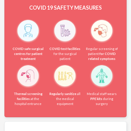
COVID 19
SAFETY MEASURES
COVID safe surgical
COVID test facilities
Regular screening of
centres for patient
for the surgical
patient
for COVID
treatment
patient
related symptoms
Thermal screening
Regularly sanitize
all
Medical staff wears
facilities
at the
the medical
PPE kits
during
hospital entrance
equipment
surgery