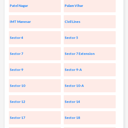
Patel Nagar
Palam Vihar
IMT Manesar
Civil Lines
Sector 4
Sector 5
Sector 7
Sector 7 Extension
Sector 9
Sector 9-A
Sector 10
Sector 10-A
Sector 12
Sector 14
Sector 17
Sector 18