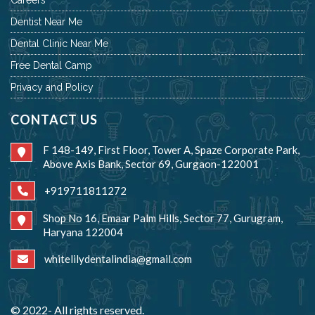
Dentist Near Me
Dental Clinic Near Me
Free Dental Camp
Privacy and Policy
CONTACT US
F 148-149, First Floor, Tower A, Spaze Corporate Park,
Above Axis Bank, Sector 69, Gurgaon-122001
+919711811272
Shop No 16, Emaar Palm Hills, Sector 77, Gurugram,
Haryana 122004
whitelilydentalindia@gmail.com
© 2022- All rights reserved.