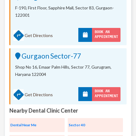
F-190, First Floor, Sapphire Mall,
Sector 83, Gurgaon-
122001
BOOK AN
Get Directions
APPOINTMENT
Gurgaon Sector-77
Shop No 16, Emaar Palm Hills, Sector 77, Gurugram,
Haryana 122004
BOOK AN
Get Directions
APPOINTMENT
Nearby Dental Clinic Center
Dental Near Me
Sector 40