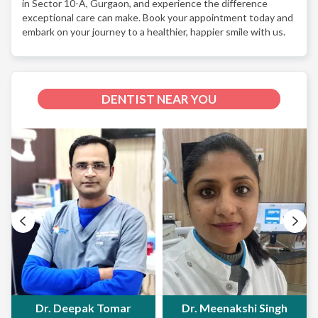
in Sector 10-A, Gurgaon, and experience the difference
exceptional care can make. Book your appointment today and
embark on your journey to a healthier, happier smile with us.
DENTIST NEAR YOU
Dr. Deepak Tomar
Dr. Meenakshi Singh