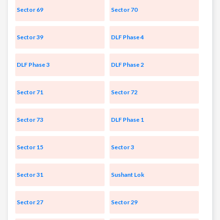
Sector 69
Sector 70
Sector 39
DLF Phase 4
DLF Phase 3
DLF Phase 2
Sector 71
Sector 72
Sector 73
DLF Phase 1
Sector 15
Sector 3
Sector 31
Sushant Lok
Sector 27
Sector 29