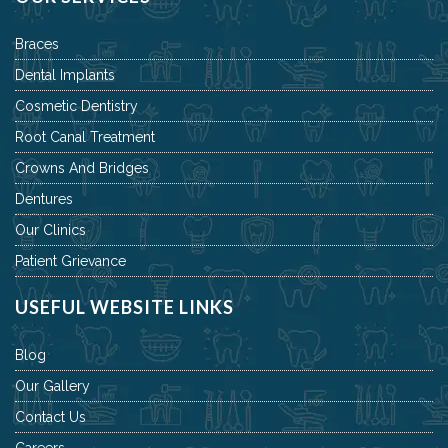
Braces
Dental Implants
Cosmetic Dentistry
Root Canal Treatment
Crowns And Bridges
Dentures
Our Clinics
Patient Grievance
USEFUL WEBSITE LINKS
Blog
Our Gallery
Contact Us
Careers