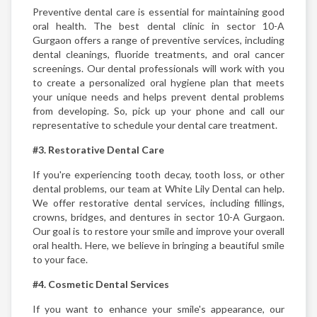
Preventive dental care is essential for maintaining good
oral health. The best dental clinic in sector 10-A
Gurgaon offers a range of preventive services, including
dental cleanings, fluoride treatments, and oral cancer
screenings. Our dental professionals will work with you
to create a personalized oral hygiene plan that meets
your unique needs and helps prevent dental problems
from developing. So, pick up your phone and call our
representative to schedule your dental care treatment.
#3. Restorative Dental Care
If you're experiencing tooth decay, tooth loss, or other
dental problems, our team at White Lily Dental can help.
We offer restorative dental services, including fillings,
crowns, bridges, and dentures in sector 10-A Gurgaon.
Our goal is to restore your smile and improve your overall
oral health. Here, we believe in bringing a beautiful smile
to your face.
#4. Cosmetic Dental Services
If you want to enhance your smile's appearance, our