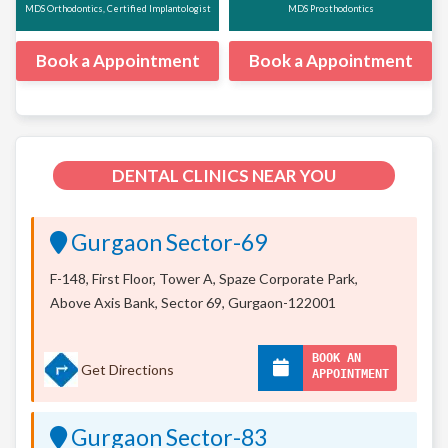
MDS Orthodontics, Certified Implantologist
MDS Prosthodontics
Book a Appointment
Book a Appointment
DENTAL CLINICS NEAR YOU
Gurgaon Sector-69
F-148, First Floor, Tower A, Spaze Corporate Park,
Above Axis Bank, Sector 69, Gurgaon-122001
BOOK AN
Get Directions
APPOINTMENT
Gurgaon Sector-83