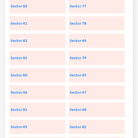
Sector 83
Sector 77
Sector 41
Sector 78
Sector 43
Sector 44
Sector 42
Sector 79
Sector 80
Sector 45
Sector 46
Sector 47
Sector 81
Sector 48
Sector 49
Sector 82