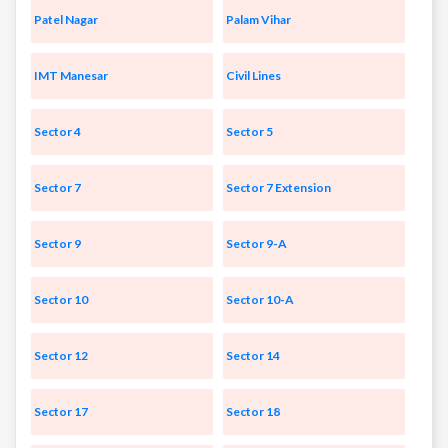
Patel Nagar
Palam Vihar
IMT Manesar
Civil Lines
Sector 4
Sector 5
Sector 7
Sector 7 Extension
Sector 9
Sector 9-A
Sector 10
Sector 10-A
Sector 12
Sector 14
Sector 17
Sector 18