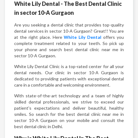
White Lily Dental - The Best Dental Clinic
in sector 10-A Gurgaon
Are you seeking a dental clinic that provides top-quality
dental services in sector 10-A Gurgaon? Great!! You are
at the right place. Here
White Lily Dental
offers you
complete treatment related to your teeth. So pick up
your phone and search best dental clinic near me in
sector 10-A Gurgaon.
White Lily Dental Clinic is a top-rated center for all your
dental needs. Our clinic in sector 10-A Gurgaon is
dedicated to providing patients with exceptional dental
care in a comfortable and welcoming environment.
With state-of-the-art technology and a team of highly
skilled dental professionals, we strive to exceed our
patient's expectations and deliver beautiful, healthy
smiles. So search for the best dental clinic near me in
sector 10-A Gurgaon on your mobile and consult the
best dental clinic in Delhi.