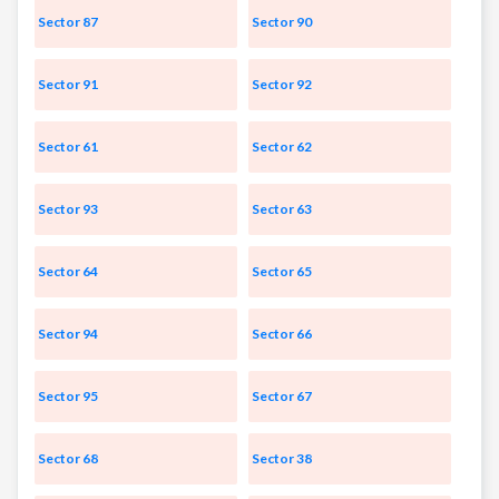
Sector 87
Sector 90
Sector 91
Sector 92
Sector 61
Sector 62
Sector 93
Sector 63
Sector 64
Sector 65
Sector 94
Sector 66
Sector 95
Sector 67
Sector 68
Sector 38