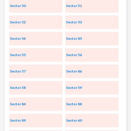
Sector 50
Sector 51
Sector 52
Sector 53
Sector 54
Sector 85
Sector 55
Sector 56
Sector 57
Sector 86
Sector 58
Sector 59
Sector 84
Sector 88
Sector 89
Sector 60