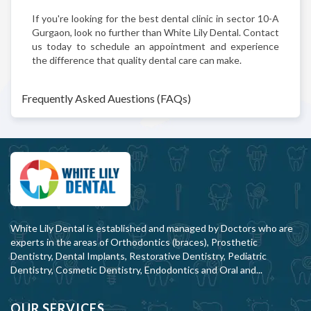
If you're looking for the best dental clinic in sector 10-A
Gurgaon, look no further than White Lily Dental. Contact
us today to schedule an appointment and experience
the difference that quality dental care can make.
Frequently Asked Auestions (FAQs)
White Lily Dental is established and managed by Doctors who are
experts in the areas of Orthodontics (braces), Prosthetic
Dentistry, Dental Implants, Restorative Dentistry, Pediatric
Dentistry, Cosmetic Dentistry, Endodontics and Oral and...
OUR SERVICES