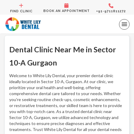
BOOK AN APPOINTMENT
FIND CLINIC
+91-9711811272
Dental Clinic Near Me in Sector
10-A Gurgaon
Welcome to White Lily Dental, your premier dental clinic
ideally located in Sector 10-A, Gurgaon. At our clinic, we
prioritize your oral health and well-being, offering
comprehensive dental care tailored to your needs. Whether
you're seeking routine check-ups, cosmetic enhancements,
or restorative treatments, our skilled team is here to provide
you with top-notch care. As a trusted dental clinic near
Sector 10-A, Gurgaon, we utilize advanced technology and
techniques to ensure precise diagnoses and effective
treatments. Trust White Lily Dental for all your dental needs