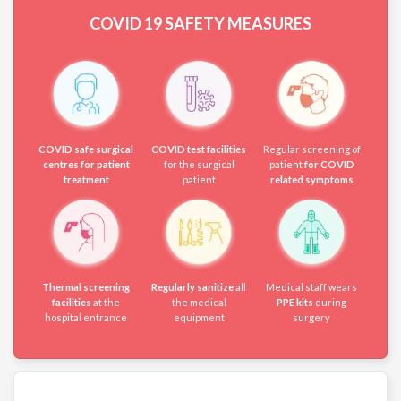
COVID 19
SAFETY MEASURES
COVID safe surgical
COVID test facilities
Regular screening of
centres for patient
for the surgical
patient
for COVID
treatment
patient
related symptoms
Thermal screening
Regularly sanitize
all
Medical staff wears
facilities
at the
the medical
PPE kits
during
hospital entrance
equipment
surgery