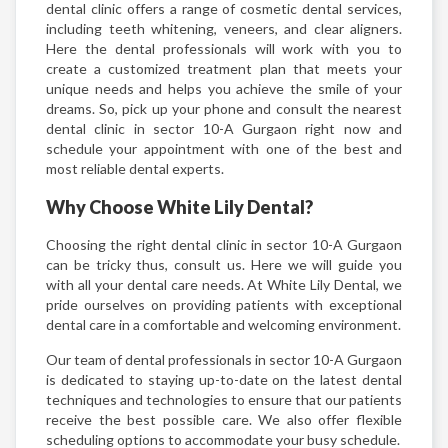
dental clinic offers a range of cosmetic dental services,
including teeth whitening, veneers, and clear aligners.
Here the dental professionals will work with you to
create a customized treatment plan that meets your
unique needs and helps you achieve the smile of your
dreams. So, pick up your phone and consult the nearest
dental clinic in sector 10-A Gurgaon right now and
schedule your appointment with one of the best and
most reliable dental experts.
Why Choose White Lily Dental?
Choosing the right dental clinic in sector 10-A Gurgaon
can be tricky thus, consult us. Here we will guide you
with all your dental care needs. At White Lily Dental, we
pride ourselves on providing patients with exceptional
dental care in a comfortable and welcoming environment.
Our team of dental professionals in sector 10-A Gurgaon
is dedicated to staying up-to-date on the latest dental
techniques and technologies to ensure that our patients
receive the best possible care. We also offer flexible
scheduling options to accommodate your busy schedule.