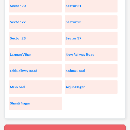
Sector 20
Sector 21
Sector 22
Sector 23
Sector 28
Sector 37
Laxman Vihar
New Railway Road
Old Railway Road
Sohna Road
MG Road
Arjun Nagar
Shanti Nagar