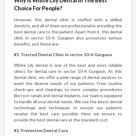
Why is White Lily Dental In The Best
Choice For People?
However, this dental clinic is staffed with a skilled
dentists, and all of them are professional in providing the
best dental care to the patient. Apart from it, this dental
clinic in sector 10-A Gurgaon also possesses various
benefits, and these are:-
#1. Trusted Dental Clinic in sector 10-A Gurgaon
White Lily dental is one of the best and most reliable
clinics for dental care in sector 10-A Gurgaon. At this
dental clinic, we offer a wide range of dental services to
meet the diverse needs of our patients. From routine
check-ups and cleanings to more complex procedures
like root canals and dental implants, our team is equipped
to handle all your dental needs. We use the latest dental
technology and techniques to ensure our patients
receive the best care possible. Here we ensure to
provide the best dental care at the standard cost.
#2. Preventive Dental Care