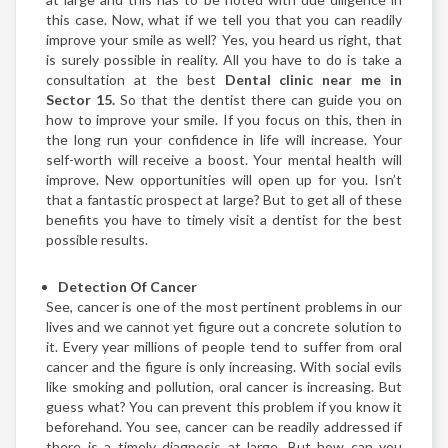
this case. Now, what if we tell you that you can readily
improve your smile as well? Yes, you heard us right, that
is surely possible in reality. All you have to do is take a
consultation at the best
Dental clinic near me in
Sector 15.
So that the dentist there can guide you on
how to improve your smile. If you focus on this, then in
the long run your confidence in life will increase. Your
self-worth will receive a boost. Your mental health will
improve. New opportunities will open up for you. Isn’t
that a fantastic prospect at large? But to get all of these
benefits you have to timely visit a dentist for the best
possible results.
Detection Of Cancer
See, cancer is one of the most pertinent problems in our
lives and we cannot yet figure out a concrete solution to
it. Every year millions of people tend to suffer from oral
cancer and the figure is only increasing. With social evils
like smoking and pollution, oral cancer is increasing. But
guess what? You can prevent this problem if you know it
beforehand. You see, cancer can be readily addressed if
there is a timely diagnosis at large. But how can you