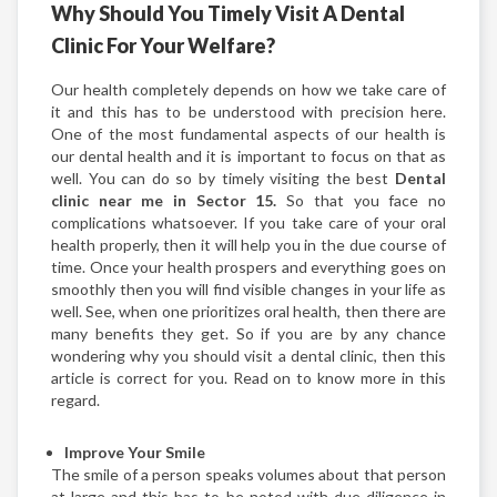
Why Should You Timely Visit A Dental
Clinic For Your Welfare?
Our health completely depends on how we take care of
it and this has to be understood with precision here.
One of the most fundamental aspects of our health is
our dental health and it is important to focus on that as
well. You can do so by timely visiting the best
Dental
clinic near me in Sector 15.
So that you face no
complications whatsoever. If you take care of your oral
health properly, then it will help you in the due course of
time. Once your health prospers and everything goes on
smoothly then you will find visible changes in your life as
well. See, when one prioritizes oral health, then there are
many benefits they get. So if you are by any chance
wondering why you should visit a dental clinic, then this
article is correct for you. Read on to know more in this
regard.
Improve Your Smile
The smile of a person speaks volumes about that person
at large and this has to be noted with due diligence in