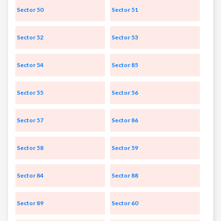
Sector 50
Sector 51
Sector 52
Sector 53
Sector 54
Sector 85
Sector 55
Sector 56
Sector 57
Sector 86
Sector 58
Sector 59
Sector 84
Sector 88
Sector 89
Sector 60