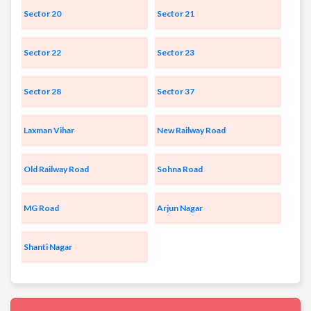
Sector 20
Sector 21
Sector 22
Sector 23
Sector 28
Sector 37
Laxman Vihar
New Railway Road
Old Railway Road
Sohna Road
MG Road
Arjun Nagar
Shanti Nagar