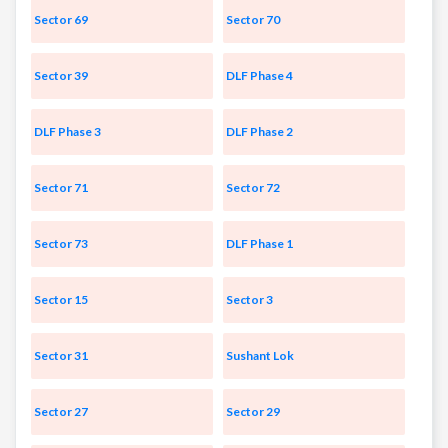
Sector 69
Sector 70
Sector 39
DLF Phase 4
DLF Phase 3
DLF Phase 2
Sector 71
Sector 72
Sector 73
DLF Phase 1
Sector 15
Sector 3
Sector 31
Sushant Lok
Sector 27
Sector 29