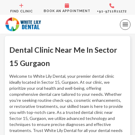
BOOK AN APPOINTMENT
FIND CLINIC
+91-9711811272
Dental Clinic Near Me In Sector
15 Gurgaon
Welcome to White Lily Dental, your premier dental clinic
ideally located in Sector 15, Gurgaon. At our clinic, we
prioritize your oral health and well-being, offering
comprehensive dental care tailored to your needs. Whether
you're seeking routine check-ups, cosmetic enhancements,
or restorative treatments, our skilled team is here to provide
you with top-notch care. As a trusted dental clinic near
Sector 15, Gurgaon, we utilize advanced technology and
techniques to ensure precise diagnoses and effective
treatments. Trust White Lily Dental for all your dental needs