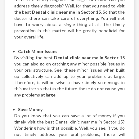
address timely diagnosis? Well, for that you need to visit
the best
Dental clinic near me in Sector 15.
So that the
doctor there can take care of everything. You will not
have to worry about a single thing at all. The timely
prevention in this matter will be greatly beneficial for
your overall life.
Catch Minor Issues
By visiting the best
Dental clinic near me in Sector 15
you can also go on catching any minor possible issues in
your oral structure. See, these minor issues when built
up collectively can add up to your problems at large.
Therefore, it will be wise to have timely screenings in
this matter so that in the future these do not cause you
any problems at large
Save Money
Do you know that you can save a lot of money if you
timely visit the best Dental clinic near me in Sector 15?
Wondering how is that possible. Well, you see, if you do
not timely address your oral problems, these will