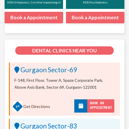
MDS Orthodontics, Certified Implantologist
MDS Prosthodontics
Book a Appointment
Book a Appointment
DENTAL CLINICS NEAR YOU
Gurgaon Sector-69
F-148, First Floor, Tower A, Spaze Corporate Park,
Above Axis Bank, Sector 69, Gurgaon-122001
BOOK AN
Get Directions
APPOINTMENT
Gurgaon Sector-83