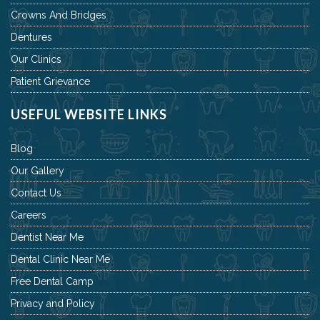
Crowns And Bridges
Dentures
Our Clinics
Patient Grievance
USEFUL WEBSITE LINKS
Blog
Our Gallery
Contact Us
Careers
Dentist Near Me
Dental Clinic Near Me
Free Dental Camp
Privacy and Policy