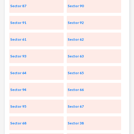
Sector 87
Sector 90
Sector 91
Sector 92
Sector 61
Sector 62
Sector 93
Sector 63
Sector 64
Sector 65
Sector 94
Sector 66
Sector 95
Sector 67
Sector 68
Sector 38