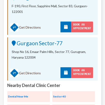
F-190, First Floor, Sapphire Mall,
Sector 83, Gurgaon-
122001
BOOK AN
Get Directions
APPOINTMENT
Gurgaon Sector-77
Shop No 16, Emaar Palm Hills, Sector 77, Gurugram,
Haryana 122004
BOOK AN
Get Directions
APPOINTMENT
Nearby Dental Clinic Center
Dental Near Me
Sector 40