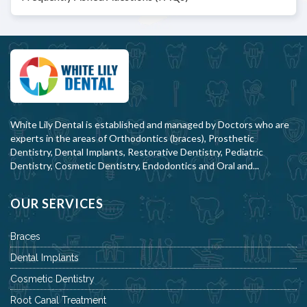
White Lily Dental is established and managed by Doctors who are
experts in the areas of Orthodontics (braces), Prosthetic
Dentistry, Dental Implants, Restorative Dentistry, Pediatric
Dentistry, Cosmetic Dentistry, Endodontics and Oral and...
OUR SERVICES
Braces
Dental Implants
Cosmetic Dentistry
Root Canal Treatment