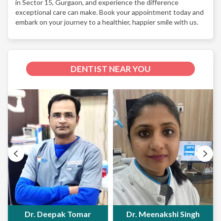
in Sector 15, Gurgaon, and experience the difference
exceptional care can make. Book your appointment today and
embark on your journey to a healthier, happier smile with us.
DENTIST NEAR YOU
Dr. Deepak Tomar
Dr. Meenakshi Singh