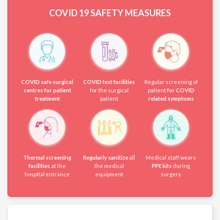
COVID 19
SAFETY MEASURES
COVID safe surgical
COVID test facilities
Regular screening of
centres for patient
for the surgical
patient
for COVID
treatment
patient
related symptoms
Thermal screening
Regularly sanitize
all
Medical staff wears
facilities
at the
the medical
PPE kits
during
hospital entrance
equipment
surgery