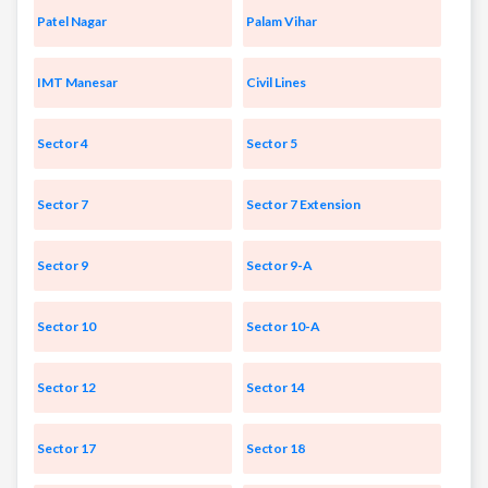
Patel Nagar
Palam Vihar
IMT Manesar
Civil Lines
Sector 4
Sector 5
Sector 7
Sector 7 Extension
Sector 9
Sector 9-A
Sector 10
Sector 10-A
Sector 12
Sector 14
Sector 17
Sector 18