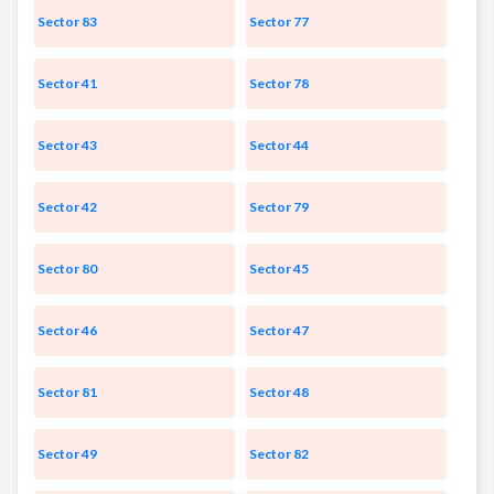
Sector 83
Sector 77
Sector 41
Sector 78
Sector 43
Sector 44
Sector 42
Sector 79
Sector 80
Sector 45
Sector 46
Sector 47
Sector 81
Sector 48
Sector 49
Sector 82