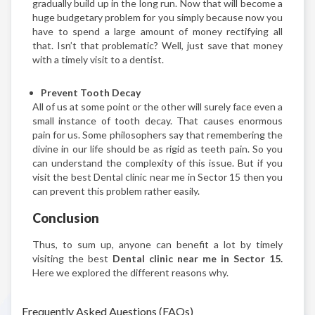
gradually build up in the long run. Now that will become a
huge budgetary problem for you simply because now you
have to spend a large amount of money rectifying all
that. Isn’t that problematic? Well, just save that money
with a timely visit to a dentist.
Prevent Tooth Decay
All of us at some point or the other will surely face even a
small instance of tooth decay. That causes enormous
pain for us. Some philosophers say that remembering the
divine in our life should be as rigid as teeth pain. So you
can understand the complexity of this issue. But if you
visit the best Dental clinic near me in Sector 15 then you
can prevent this problem rather easily.
Conclusion
Thus, to sum up, anyone can benefit a lot by timely
visiting the best
Dental clinic near me in Sector 15.
Here we explored the different reasons why.
Frequently Asked Auestions (FAQs)