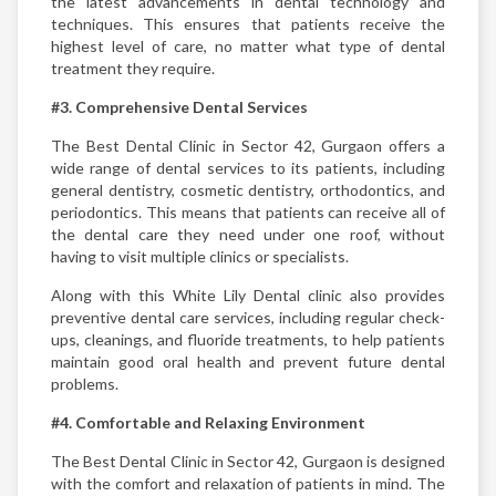
the latest advancements in dental technology and
techniques. This ensures that patients receive the
highest level of care, no matter what type of dental
treatment they require.
#3. Comprehensive Dental Services
The Best Dental Clinic in Sector 42, Gurgaon offers a
wide range of dental services to its patients, including
general dentistry, cosmetic dentistry, orthodontics, and
periodontics. This means that patients can receive all of
the dental care they need under one roof, without
having to visit multiple clinics or specialists.
Along with this White Lily Dental clinic also provides
preventive dental care services, including regular check-
ups, cleanings, and fluoride treatments, to help patients
maintain good oral health and prevent future dental
problems.
#4. Comfortable and Relaxing Environment
The Best Dental Clinic in Sector 42, Gurgaon is designed
with the comfort and relaxation of patients in mind. The