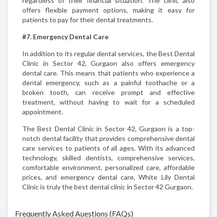
regardless of their financial situation. The clinic also
offers flexible payment options, making it easy for
patients to pay for their dental treatments.
#7. Emergency Dental Care
In addition to its regular dental services, the Best Dental
Clinic in Sector 42, Gurgaon also offers emergency
dental care. This means that patients who experience a
dental emergency, such as a painful toothache or a
broken tooth, can receive prompt and effective
treatment, without having to wait for a scheduled
appointment.
The Best Dental Clinic in Sector 42, Gurgaon is a top-
notch dental facility that provides comprehensive dental
care services to patients of all ages. With its advanced
technology, skilled dentists, comprehensive services,
comfortable environment, personalized care, affordable
prices, and emergency dental care, White Lily Dental
Clinic is truly the best dental clinic in Sector 42 Gurgaon.
Frequently Asked Auestions (FAQs)