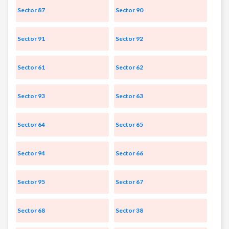
Sector 87
Sector 90
Sector 91
Sector 92
Sector 61
Sector 62
Sector 93
Sector 63
Sector 64
Sector 65
Sector 94
Sector 66
Sector 95
Sector 67
Sector 68
Sector 38