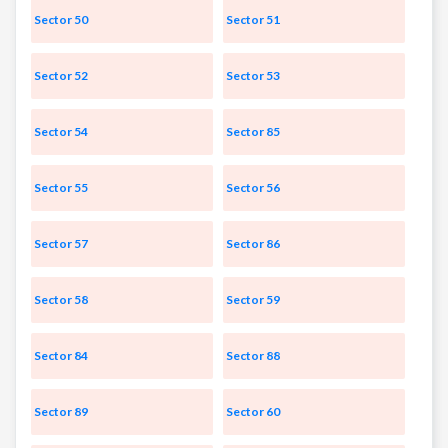
Sector 50
Sector 51
Sector 52
Sector 53
Sector 54
Sector 85
Sector 55
Sector 56
Sector 57
Sector 86
Sector 58
Sector 59
Sector 84
Sector 88
Sector 89
Sector 60