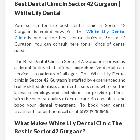
Best Dental Clinic In Sector 42 Gurgaon |
White Lily Dental
Your search for the best dental clinic in Sector 42
Gurgaon is ended now. Yes, the
White Lily Dental
Clinic
is one of the best dental clinics in Sector 42
Gurgaon. You can consult here for all kinds of dental
needs.
The Best Dental Clinic in Sector 42, Gurgaon is providing
a dental facility that offers comprehensive dental care
services to patients of all ages. The White Lily Dental
clinic in Sector 42 Gurgaon is staffed by experienced and
highly skilled dentists and dental surgeons who use the
latest technology and techniques to provide patients
with the highest quality of dental care. So consult us and
book your dental treatment. To book your dental
treatment appointment call us at @9289288848.
What Makes White Lily Dental Clinic The
Best In Sector 42 Gurgaon?