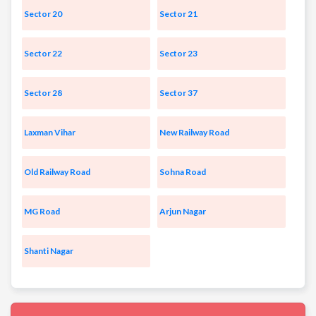
Sector 20
Sector 21
Sector 22
Sector 23
Sector 28
Sector 37
Laxman Vihar
New Railway Road
Old Railway Road
Sohna Road
MG Road
Arjun Nagar
Shanti Nagar