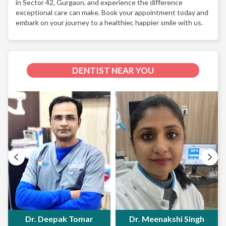
in Sector 42, Gurgaon, and experience the difference
exceptional care can make. Book your appointment today and
embark on your journey to a healthier, happier smile with us.
DENTIST NEAR YOU
Dr. Deepak Tomar
Dr. Meenakshi Singh