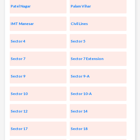
Patel Nagar
Palam Vihar
IMT Manesar
Civil Lines
Sector 4
Sector 5
Sector 7
Sector 7 Extension
Sector 9
Sector 9-A
Sector 10
Sector 10-A
Sector 12
Sector 14
Sector 17
Sector 18