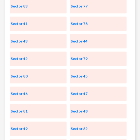
Sector 83
Sector 77
Sector 41
Sector 78
Sector 43
Sector 44
Sector 42
Sector 79
Sector 80
Sector 45
Sector 46
Sector 47
Sector 81
Sector 48
Sector 49
Sector 82