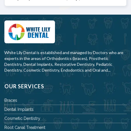
White Lily Dental is established and managed by Doctors who are
experts in the areas of Orthodontics (braces), Prosthetic
Dentistry, Dental Implants, Restorative Dentistry, Pediatric
Dentistry, Cosmetic Dentistry, Endodontics and Oral and...
OUR SERVICES
Braces
Dental Implants
Cosmetic Dentistry
Root Canal Treatment