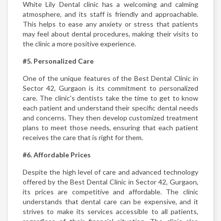
White Lily Dental clinic has a welcoming and calming
atmosphere, and its staff is friendly and approachable.
This helps to ease any anxiety or stress that patients
may feel about dental procedures, making their visits to
the clinic a more positive experience.
#5. Personalized Care
One of the unique features of the Best Dental Clinic in
Sector 42, Gurgaon is its commitment to personalized
care. The clinic's dentists take the time to get to know
each patient and understand their specific dental needs
and concerns. They then develop customized treatment
plans to meet those needs, ensuring that each patient
receives the care that is right for them.
#6. Affordable Prices
Despite the high level of care and advanced technology
offered by the Best Dental Clinic in Sector 42, Gurgaon,
its prices are competitive and affordable. The clinic
understands that dental care can be expensive, and it
strives to make its services accessible to all patients,