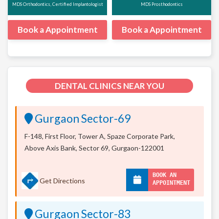
MDS Orthodontics, Certified Implantologist
MDS Prosthodontics
Book a Appointment
Book a Appointment
DENTAL CLINICS NEAR YOU
Gurgaon Sector-69
F-148, First Floor, Tower A, Spaze Corporate Park,
Above Axis Bank, Sector 69, Gurgaon-122001
BOOK AN
Get Directions
APPOINTMENT
Gurgaon Sector-83