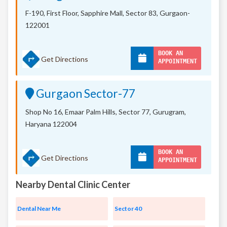
F-190, First Floor, Sapphire Mall,
Sector 83, Gurgaon-
122001
BOOK AN
Get Directions
APPOINTMENT
Gurgaon Sector-77
Shop No 16, Emaar Palm Hills, Sector 77, Gurugram,
Haryana 122004
BOOK AN
Get Directions
APPOINTMENT
Nearby Dental Clinic Center
Dental Near Me
Sector 40