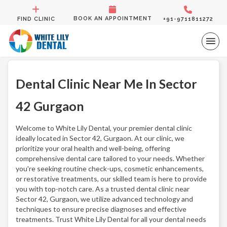
BOOK AN APPOINTMENT
FIND CLINIC
+91-9711811272
Dental Clinic Near Me In Sector
42 Gurgaon
Welcome to White Lily Dental, your premier dental clinic
ideally located in Sector 42, Gurgaon. At our clinic, we
prioritize your oral health and well-being, offering
comprehensive dental care tailored to your needs. Whether
you're seeking routine check-ups, cosmetic enhancements,
or restorative treatments, our skilled team is here to provide
you with top-notch care. As a trusted dental clinic near
Sector 42, Gurgaon, we utilize advanced technology and
techniques to ensure precise diagnoses and effective
treatments. Trust White Lily Dental for all your dental needs