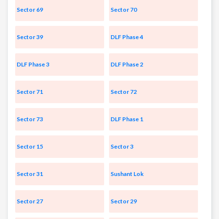
Sector 69
Sector 70
Sector 39
DLF Phase 4
DLF Phase 3
DLF Phase 2
Sector 71
Sector 72
Sector 73
DLF Phase 1
Sector 15
Sector 3
Sector 31
Sushant Lok
Sector 27
Sector 29