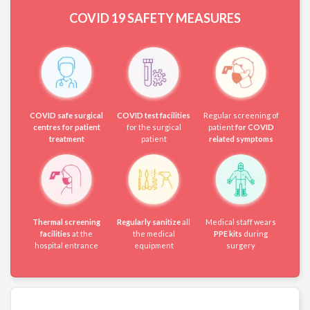
COVID 19
SAFETY MEASURES
COVID safe surgical
COVID test facilities
Regular screening of
centres for patient
for the surgical
patient
for COVID
treatment
patient
related symptoms
Thermal screening
Regularly sanitize
all
Medical staff wears
facilities
at the
the medical
PPE kits
during
hospital entrance
equipment
surgery