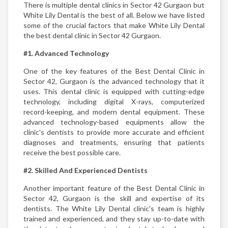
There is multiple dental clinics in Sector 42 Gurgaon but
White Lily Dental is the best of all. Below we have listed
some of the crucial factors that make White Lily Dental
the best dental clinic in Sector 42 Gurgaon.
#1. Advanced Technology
One of the key features of the Best Dental Clinic in
Sector 42, Gurgaon is the advanced technology that it
uses. This dental clinic is equipped with cutting-edge
technology, including digital X-rays, computerized
record-keeping, and modern dental equipment. These
advanced technology-based equipments allow the
clinic's dentists to provide more accurate and efficient
diagnoses and treatments, ensuring that patients
receive the best possible care.
#2. Skilled And Experienced Dentists
Another important feature of the Best Dental Clinic in
Sector 42, Gurgaon is the skill and expertise of its
dentists. The White Lily Dental clinic's team is highly
trained and experienced, and they stay up-to-date with