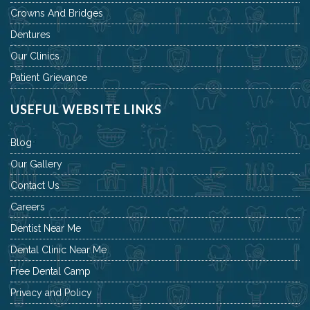
Crowns And Bridges
Dentures
Our Clinics
Patient Grievance
USEFUL WEBSITE LINKS
Blog
Our Gallery
Contact Us
Careers
Dentist Near Me
Dental Clinic Near Me
Free Dental Camp
Privacy and Policy