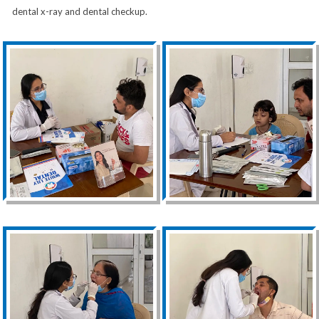
dental x-ray and dental checkup.