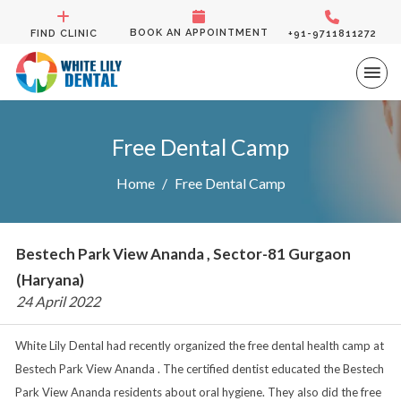
BOOK AN APPOINTMENT
FIND CLINIC
+91-9711811272
Free Dental Camp
Home
Free Dental Camp
Bestech Park View Ananda , Sector-81 Gurgaon
(Haryana)
24 April 2022
White Lily Dental had recently organized the free dental health camp at
Bestech Park View Ananda . The certified dentist educated the Bestech
Park View Ananda residents about oral hygiene. They also did the free