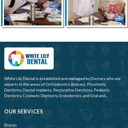
White Lily Dental is established and managed by Doctors who are
experts in the areas of Orthodontics (braces), Prosthetic
Dentistry, Dental Implants, Restorative Dentistry, Pediatric
Dentistry, Cosmetic Dentistry, Endodontics and Oral and...
OUR SERVICES
Braces