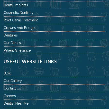
Dental Implants
Cosmetic Dentistry
Root Canal Treatment
Crowns And Bridges
Dentures
Our Clinics
Patient Grievance
USEFUL WEBSITE LINKS
Blog
Our Gallery
Contact Us
Careers
Dentist Near Me