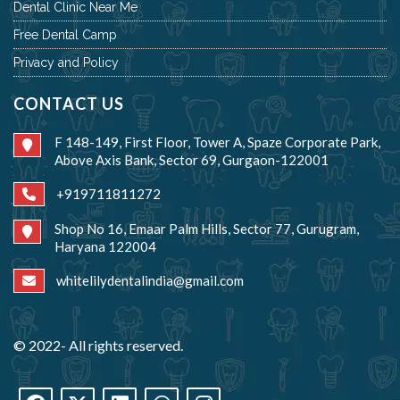
Dental Clinic Near Me
Free Dental Camp
Privacy and Policy
CONTACT US
F 148-149, First Floor, Tower A, Spaze Corporate Park,
Above Axis Bank, Sector 69, Gurgaon-122001
+919711811272
Shop No 16, Emaar Palm Hills, Sector 77, Gurugram,
Haryana 122004
whitelilydentalindia@gmail.com
© 2022- All rights reserved.